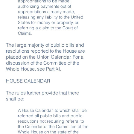
appropriations to be made,
authorizing payments out of
appropriations already made,
releasing any liability to the United
States for money or property, or
referring a claim to the Court of
Claims.
The large majority of public bills and
resolutions reported to the House are
placed on the Union Calendar. For a
discussion of the Committee of the
Whole House, see Part XI.
HOUSE CALENDAR
The rules further provide that there
shall be:
A House Calendar, to which shall be
referred all public bills and public
resolutions not requiring referral to
the Calendar of the Committee of the
Whole House on the state of the