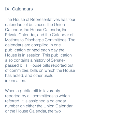
IX. Calendars
The House of Representatives has four
calendars of business: the Union
Calendar, the House Calendar, the
Private Calendar, and the Calendar of
Motions to Discharge Committees. The
calendars are compiled in one
publication printed each day the
House is in session. This publication
also contains a history of Senate-
passed bills, House bills reported out
of committee, bills on which the House
has acted, and other useful
information.
When a public bill is favorably
reported by all committees to which
referred, it is assigned a calendar
number on either the Union Calendar
or the House Calendar, the two