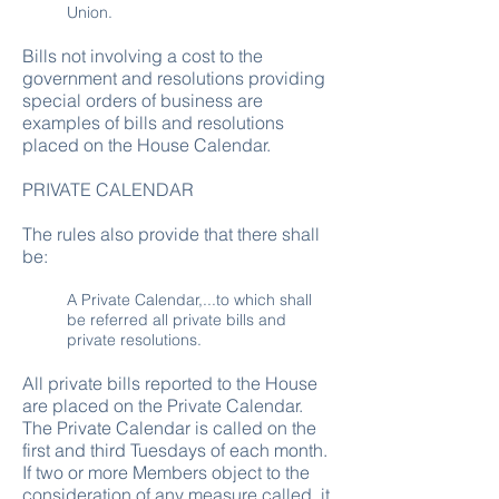
Union.
Bills not involving a cost to the
government and resolutions providing
special orders of business are
examples of bills and resolutions
placed on the House Calendar.
PRIVATE CALENDAR
The rules also provide that there shall
be:
A Private Calendar,...to which shall
be referred all private bills and
private resolutions.
All private bills reported to the House
are placed on the Private Calendar.
The Private Calendar is called on the
first and third Tuesdays of each month.
If two or more Members object to the
consideration of any measure called, it