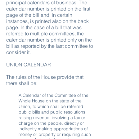
principal calendars of business. The
calendar number is printed on the first
page of the bill and, in certain
instances, is printed also on the back
page. In the case of a bill that was
referred to multiple committees, the
calendar number is printed only on the
bill as reported by the last committee to
consider it.
UNION CALENDAR
The rules of the House provide that
there shall be:
A Calendar of the Committee of the
Whole House on the state of the
Union, to which shall be referred
public bills and public resolutions
raising revenue, involving a tax or
charge on the people, directly or
indirectly making appropriations of
money or property or requiring such