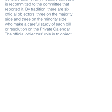
is recommitted to the committee that
reported it. By tradition, there are six
official objectors, three on the majority
side and three on the minority side,
who make a careful study of each bill
or resolution on the Private Calendar.
The official objectors’ role is to object
to a measure that does not conform to
the requirements for that calendar and
prevent the passage without debate of
non-meritorious bills and resolutions.
Alternative procedures reserved for
public bills are not applicable to
reported private bills.
CALENDAR OF MOTIONS TO
DISCHARGE COMMITTEES
When a majority of the Members of the
House sign a motion to discharge a
committee from consideration of a
public bill or resolution, that motion is