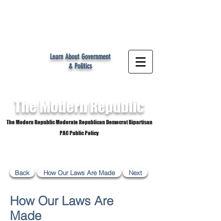
MR
Learn About Government
& Politics
The Modern
Republic
The Modern Republic Moderate Republican Democrat Bipartisan
PAC Public Policy
Back
How Our Laws Are Made
Next
How Our Laws Are
Made