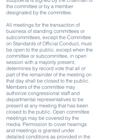
subpoena is signed by the chairman of
the committee or by a member
designated by the committee.
All meetings for the transaction of
business of standing committees or
subcommittees, except the Committee
on Standards of Official Conduct, must
be open to the public, except when the
committee or subcommittee, in open
session with a majority present,
determines by record vote that all or
part of the remainder of the meeting on
that day shall be closed to the public.
Members of the committee may
authorize congressional staff and
departmental representatives to be
present at any meeting that has been
closed to the public. Open committee
meetings may be covered by the
media. Permission to cover hearings
and meetings is granted under
detailed conditions as provided in the