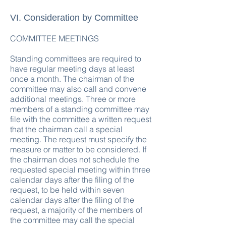
VI. Consideration by Committee
COMMITTEE MEETINGS
Standing committees are required to
have regular meeting days at least
once a month. The chairman of the
committee may also call and convene
additional meetings. Three or more
members of a standing committee may
file with the committee a written request
that the chairman call a special
meeting. The request must specify the
measure or matter to be considered. If
the chairman does not schedule the
requested special meeting within three
calendar days after the filing of the
request, to be held within seven
calendar days after the filing of the
request, a majority of the members of
the committee may call the special