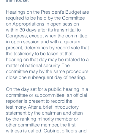
the House.
Hearings on the President’s Budget are
required to be held by the Committee
on Appropriations in open session
within 30 days after its transmittal to
Congress, except when the committee,
in open session and with a quorum
present, determines by record vote that
the testimony to be taken at that
hearing on that day may be related to a
matter of national security. The
committee may by the same procedure
close one subsequent day of hearing.
On the day set for a public hearing in a
committee or subcommittee, an official
reporter is present to record the
testimony. After a brief introductory
statement by the chairman and often
by the ranking minority member or
other committee member, the first
witness is called. Cabinet officers and