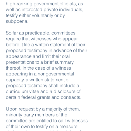
high-ranking government officials, as
well as interested private individuals,
testify either voluntarily or by
subpoena.
So far as practicable, committees
require that witnesses who appear
before it file a written statement of their
proposed testimony in advance of their
appearance and limit their oral
presentations to a brief summary
thereof. In the case of a witness
appearing in a nongovernmental
capacity, a written statement of
proposed testimony shall include a
curriculum vitae and a disclosure of
certain federal grants and contracts.
Upon request by a majority of them,
minority party members of the
committee are entitled to call witnesses
of their own to testify on a measure