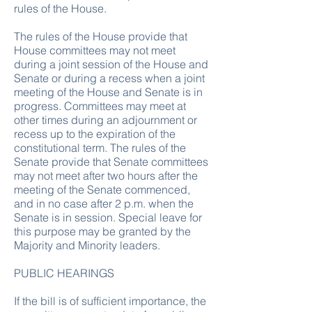
rules of the House.
The rules of the House provide that
House committees may not meet
during a joint session of the House and
Senate or during a recess when a joint
meeting of the House and Senate is in
progress. Committees may meet at
other times during an adjournment or
recess up to the expiration of the
constitutional term. The rules of the
Senate provide that Senate committees
may not meet after two hours after the
meeting of the Senate commenced,
and in no case after 2 p.m. when the
Senate is in session. Special leave for
this purpose may be granted by the
Majority and Minority leaders.
PUBLIC HEARINGS
If the bill is of sufficient importance, the