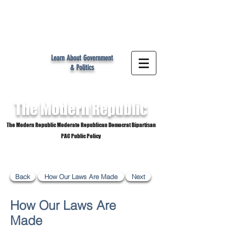
MR
Learn About Government
& Politics
The Modern
Republic
The Modern Republic Moderate Republican Democrat Bipartisan
PAC Public Policy
Back
How Our Laws Are Made
Next
How Our Laws Are
Made