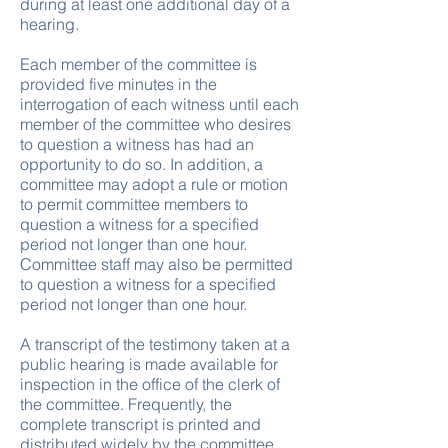
during at least one additional day of a
hearing.
Each member of the committee is
provided five minutes in the
interrogation of each witness until each
member of the committee who desires
to question a witness has had an
opportunity to do so. In addition, a
committee may adopt a rule or motion
to permit committee members to
question a witness for a specified
period not longer than one hour.
Committee staff may also be permitted
to question a witness for a specified
period not longer than one hour.
A transcript of the testimony taken at a
public hearing is made available for
inspection in the office of the clerk of
the committee. Frequently, the
complete transcript is printed and
distributed widely by the committee.