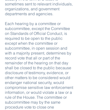
sometimes sent to relevant individuals,
organizations, and government
departments and agencies.
Each hearing by a committee or
subcommittee, except the Committee
on Standards of Official Conduct, is
required to be open to the public
except when the committee or
subcommittee, in open session and
with a majority present, determines by
record vote that all or part of the
remainder of the hearing on that day
shall be closed to the public because
disclosure of testimony, evidence, or
other matters to be considered would
endanger national security, would
compromise sensitive law enforcement
information, or would violate a law or a
rule of the House. The committee or
subcommittee may by the same
procedure vote to close one