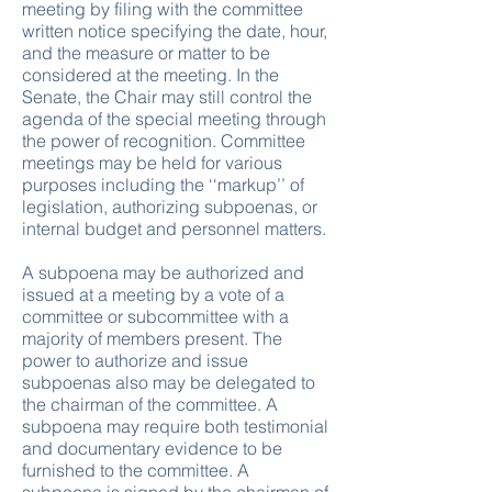
meeting by filing with the committee
written notice specifying the date, hour,
and the measure or matter to be
considered at the meeting. In the
Senate, the Chair may still control the
agenda of the special meeting through
the power of recognition. Committee
meetings may be held for various
purposes including the ‘‘markup’’ of
legislation, authorizing subpoenas, or
internal budget and personnel matters.
A subpoena may be authorized and
issued at a meeting by a vote of a
committee or subcommittee with a
majority of members present. The
power to authorize and issue
subpoenas also may be delegated to
the chairman of the committee. A
subpoena may require both testimonial
and documentary evidence to be
furnished to the committee. A