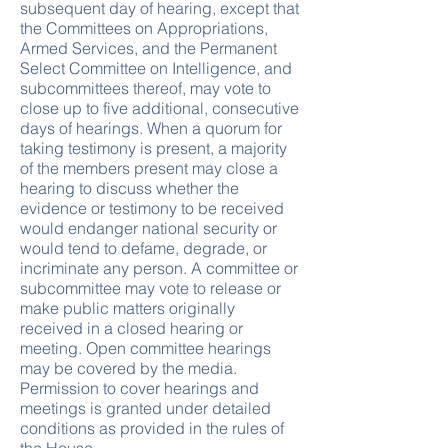
subsequent day of hearing, except that
the Committees on Appropriations,
Armed Services, and the Permanent
Select Committee on Intelligence, and
subcommittees thereof, may vote to
close up to five additional, consecutive
days of hearings. When a quorum for
taking testimony is present, a majority
of the members present may close a
hearing to discuss whether the
evidence or testimony to be received
would endanger national security or
would tend to defame, degrade, or
incriminate any person. A committee or
subcommittee may vote to release or
make public matters originally
received in a closed hearing or
meeting. Open committee hearings
may be covered by the media.
Permission to cover hearings and
meetings is granted under detailed
conditions as provided in the rules of