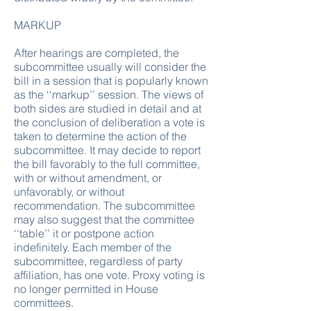
MARKUP
After hearings are completed, the
subcommittee usually will consider the
bill in a session that is popularly known
as the ‘‘markup’’ session. The views of
both sides are studied in detail and at
the conclusion of deliberation a vote is
taken to determine the action of the
subcommittee. It may decide to report
the bill favorably to the full committee,
with or without amendment, or
unfavorably, or without
recommendation. The subcommittee
may also suggest that the committee
‘‘table’’ it or postpone action
indefinitely. Each member of the
subcommittee, regardless of party
affiliation, has one vote. Proxy voting is
no longer permitted in House
committees.