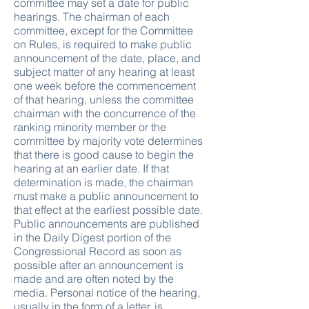
committee may set a date for public
hearings. The chairman of each
committee, except for the Committee
on Rules, is required to make public
announcement of the date, place, and
subject matter of any hearing at least
one week before the commencement
of that hearing, unless the committee
chairman with the concurrence of the
ranking minority member or the
committee by majority vote determines
that there is good cause to begin the
hearing at an earlier date. If that
determination is made, the chairman
must make a public announcement to
that effect at the earliest possible date.
Public announcements are published
in the Daily Digest portion of the
Congressional Record as soon as
possible after an announcement is
made and are often noted by the
media. Personal notice of the hearing,
usually in the form of a letter, is