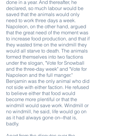
done in a year. And thereafter, he
declared, so much labour would be
saved that the animals would only
need to work three days a week.
Napoleon, on the other hand, argued
that the great need of the moment was
to increase food production, and that if
they wasted time on the windmill they
would all starve to death. The animals
formed themselves into two factions
under the slogan, "Vote for Snowball
and the three-day week" and "Vote for
Napoleon and the full manger."
Benjamin was the only animal who did
not side with either faction. He refused
to believe either that food would
become more plentiful or that the
windmill would save work. Windmill or
no windmill, he said, life would go on
as it had always gone on--that is,
badly.
Apart from the disputes over the