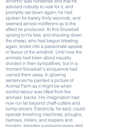
windmill was nonsense and that he
advised nobody to vote for it, and
promptly sat down again; he had
spoken for barely thirty seconds, and
seemed almost indifferent as to the
effect he produced. At this Snowball
sprang to his feet, and shouting down
the sheep, who had begun bleating
again, broke into a passionate appeal
in favour of the windmill. Until now the
animals had been about equally
divided in their sympathies, but in a
moment Snowball's eloquence had
carried them away. In glowing
sentences he painted a picture of
Animal Farm as it might be when
sordid labour was lifted from the
animals' backs. His imagination had
now run far beyond chaff-cutters and
turnip-slicers. Electricity, he said, could
operate threshing machines, ploughs,
harrows, rollers, and reapers and
binders, besides supplying every stall