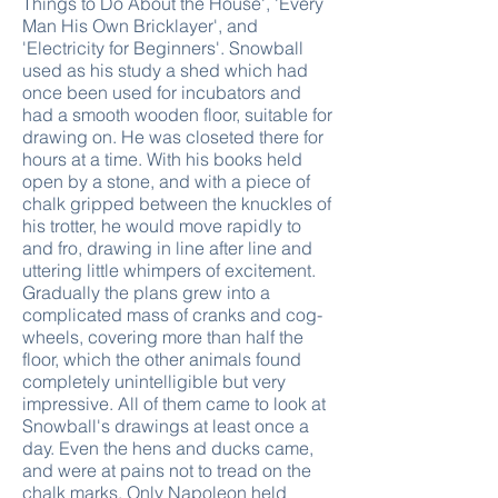
Things to Do About the House', 'Every
Man His Own Bricklayer', and
'Electricity for Beginners'. Snowball
used as his study a shed which had
once been used for incubators and
had a smooth wooden floor, suitable for
drawing on. He was closeted there for
hours at a time. With his books held
open by a stone, and with a piece of
chalk gripped between the knuckles of
his trotter, he would move rapidly to
and fro, drawing in line after line and
uttering little whimpers of excitement.
Gradually the plans grew into a
complicated mass of cranks and cog-
wheels, covering more than half the
floor, which the other animals found
completely unintelligible but very
impressive. All of them came to look at
Snowball's drawings at least once a
day. Even the hens and ducks came,
and were at pains not to tread on the
chalk marks. Only Napoleon held