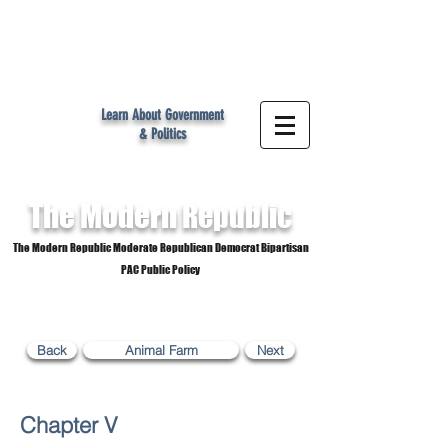
MR
Learn About Government
& Politics
The Modern
Republic
The Modern Republic Moderate Republican Democrat Bipartisan
PAC Public Policy
Back
Animal Farm
Next
Chapter V