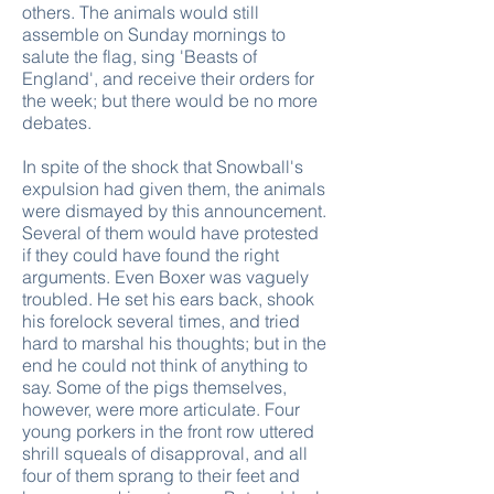
others. The animals would still
assemble on Sunday mornings to
salute the flag, sing 'Beasts of
England', and receive their orders for
the week; but there would be no more
debates.
In spite of the shock that Snowball's
expulsion had given them, the animals
were dismayed by this announcement.
Several of them would have protested
if they could have found the right
arguments. Even Boxer was vaguely
troubled. He set his ears back, shook
his forelock several times, and tried
hard to marshal his thoughts; but in the
end he could not think of anything to
say. Some of the pigs themselves,
however, were more articulate. Four
young porkers in the front row uttered
shrill squeals of disapproval, and all
four of them sprang to their feet and