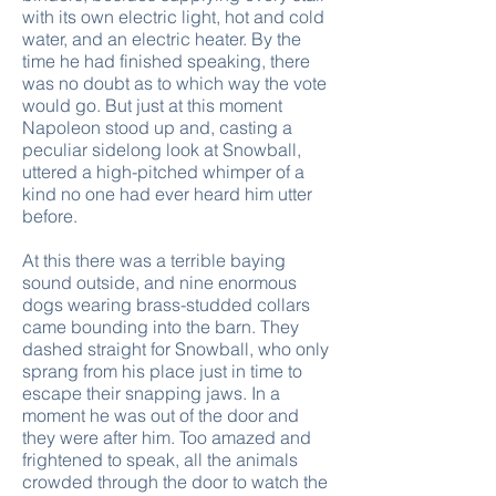
with its own electric light, hot and cold
water, and an electric heater. By the
time he had finished speaking, there
was no doubt as to which way the vote
would go. But just at this moment
Napoleon stood up and, casting a
peculiar sidelong look at Snowball,
uttered a high-pitched whimper of a
kind no one had ever heard him utter
before.
At this there was a terrible baying
sound outside, and nine enormous
dogs wearing brass-studded collars
came bounding into the barn. They
dashed straight for Snowball, who only
sprang from his place just in time to
escape their snapping jaws. In a
moment he was out of the door and
they were after him. Too amazed and
frightened to speak, all the animals
crowded through the door to watch the