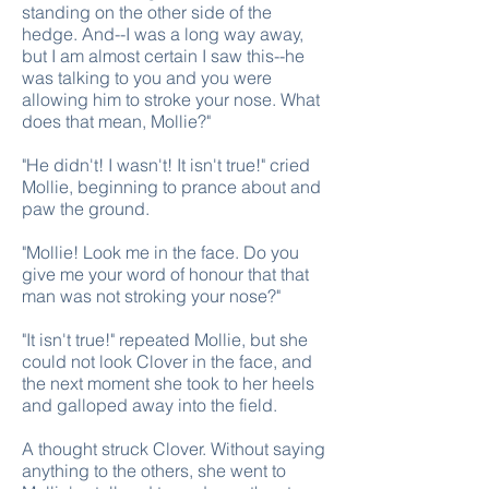
standing on the other side of the
hedge. And--I was a long way away,
but I am almost certain I saw this--he
was talking to you and you were
allowing him to stroke your nose. What
does that mean, Mollie?"
"He didn't! I wasn't! It isn't true!" cried
Mollie, beginning to prance about and
paw the ground.
"Mollie! Look me in the face. Do you
give me your word of honour that that
man was not stroking your nose?"
"It isn't true!" repeated Mollie, but she
could not look Clover in the face, and
the next moment she took to her heels
and galloped away into the field.
A thought struck Clover. Without saying
anything to the others, she went to