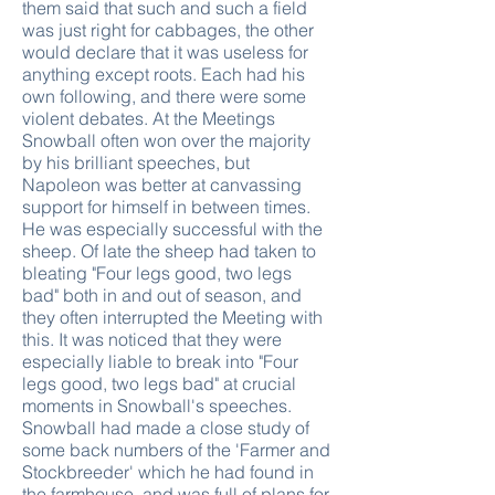
them said that such and such a field
was just right for cabbages, the other
would declare that it was useless for
anything except roots. Each had his
own following, and there were some
violent debates. At the Meetings
Snowball often won over the majority
by his brilliant speeches, but
Napoleon was better at canvassing
support for himself in between times.
He was especially successful with the
sheep. Of late the sheep had taken to
bleating "Four legs good, two legs
bad" both in and out of season, and
they often interrupted the Meeting with
this. It was noticed that they were
especially liable to break into "Four
legs good, two legs bad" at crucial
moments in Snowball's speeches.
Snowball had made a close study of
some back numbers of the 'Farmer and
Stockbreeder' which he had found in
the farmhouse, and was full of plans for