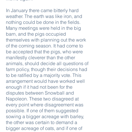
In January there came bitterly hard
weather. The earth was like iron, and
nothing could be done in the fields.
Many meetings were held in the big
barn, and the pigs occupied
themselves with planning out the work
of the coming season. It had come to
be accepted that the pigs, who were
manifestly cleverer than the other
animals, should decide all questions of
farm policy, though their decisions had
to be ratified by a majority vote. This
arrangement would have worked well
enough if it had not been for the
disputes between Snowball and
Napoleon. These two disagreed at
every point where disagreement was
possible. If one of them suggested
sowing a bigger acreage with barley,
the other was certain to demand a
bigger acreage of oats, and if one of