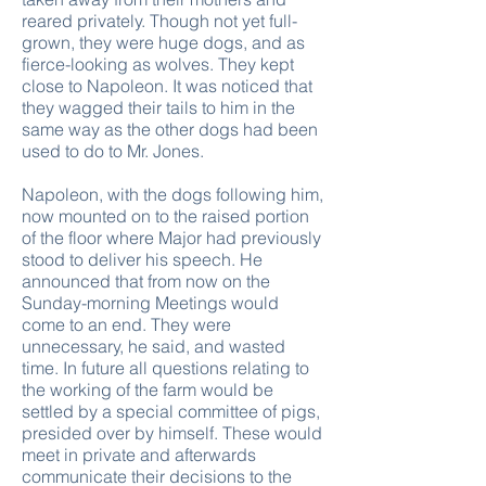
reared privately. Though not yet full-
grown, they were huge dogs, and as
fierce-looking as wolves. They kept
close to Napoleon. It was noticed that
they wagged their tails to him in the
same way as the other dogs had been
used to do to Mr. Jones.
Napoleon, with the dogs following him,
now mounted on to the raised portion
of the floor where Major had previously
stood to deliver his speech. He
announced that from now on the
Sunday-morning Meetings would
come to an end. They were
unnecessary, he said, and wasted
time. In future all questions relating to
the working of the farm would be
settled by a special committee of pigs,
presided over by himself. These would
meet in private and afterwards
communicate their decisions to the