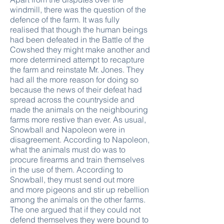
windmill, there was the question of the
defence of the farm. It was fully
realised that though the human beings
had been defeated in the Battle of the
Cowshed they might make another and
more determined attempt to recapture
the farm and reinstate Mr. Jones. They
had all the more reason for doing so
because the news of their defeat had
spread across the countryside and
made the animals on the neighbouring
farms more restive than ever. As usual,
Snowball and Napoleon were in
disagreement. According to Napoleon,
what the animals must do was to
procure firearms and train themselves
in the use of them. According to
Snowball, they must send out more
and more pigeons and stir up rebellion
among the animals on the other farms.
The one argued that if they could not
defend themselves they were bound to