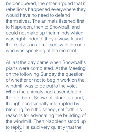
be conquered, the other argued that if
rebellions happened everywhere they
would have no need to defend
themselves. The animals listened first
to Napoleon, then to Snowball, and
could not make up their minds which
was right; indeed, they always found
themselves in agreement with the one
who was speaking at the moment.
At last the day came when Snowball's
plans were completed. At the Meeting
on the following Sunday the question
of whether or not to begin work on the
windmill was to be put to the vote.
When the animals had assembled in
the big barn, Snowball stood up and,
though occasionally interrupted by
bleating from the sheep, set forth his
reasons for advocating the building of
the windmill. Then Napoleon stood up
to reply. He said very quietly that the