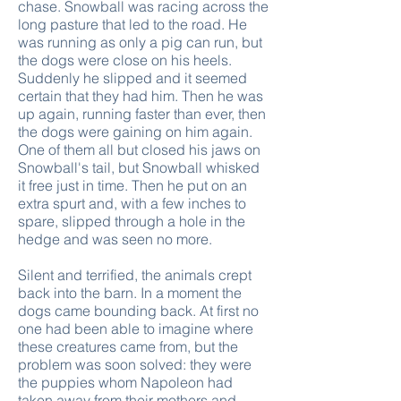
chase. Snowball was racing across the
long pasture that led to the road. He
was running as only a pig can run, but
the dogs were close on his heels.
Suddenly he slipped and it seemed
certain that they had him. Then he was
up again, running faster than ever, then
the dogs were gaining on him again.
One of them all but closed his jaws on
Snowball's tail, but Snowball whisked
it free just in time. Then he put on an
extra spurt and, with a few inches to
spare, slipped through a hole in the
hedge and was seen no more.
Silent and terrified, the animals crept
back into the barn. In a moment the
dogs came bounding back. At first no
one had been able to imagine where
these creatures came from, but the
problem was soon solved: they were
the puppies whom Napoleon had
taken away from their mothers and