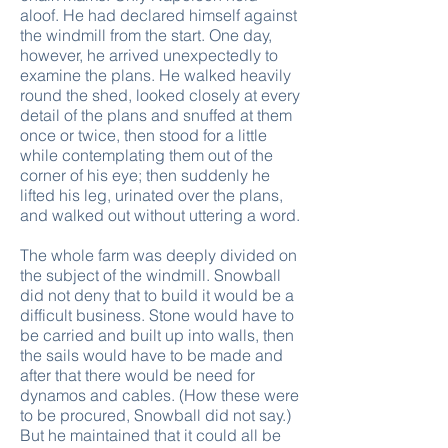
aloof. He had declared himself against
the windmill from the start. One day,
however, he arrived unexpectedly to
examine the plans. He walked heavily
round the shed, looked closely at every
detail of the plans and snuffed at them
once or twice, then stood for a little
while contemplating them out of the
corner of his eye; then suddenly he
lifted his leg, urinated over the plans,
and walked out without uttering a word.
The whole farm was deeply divided on
the subject of the windmill. Snowball
did not deny that to build it would be a
difficult business. Stone would have to
be carried and built up into walls, then
the sails would have to be made and
after that there would be need for
dynamos and cables. (How these were
to be procured, Snowball did not say.)
But he maintained that it could all be