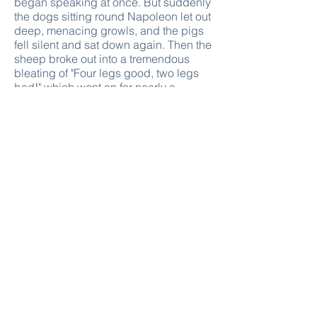
began speaking at once. But suddenly
the dogs sitting round Napoleon let out
deep, menacing growls, and the pigs
fell silent and sat down again. Then the
sheep broke out into a tremendous
bleating of "Four legs good, two legs
bad!" which went on for nearly a
quarter of an hour and put an end to
any chance of discussion.
Afterwards Squealer was sent round
the farm to explain the new
arrangement to the others.
"Comrades," he said, "I trust that every
animal here appreciates the sacrifice
that Comrade Napoleon has made in
taking this extra labour upon himself.
Do not imagine, comrades, that
leadership is a pleasure! On the
contrary, it is a deep and heavy
responsibility. No one believes more
firmly than Comrade Napoleon that all