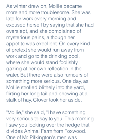
As winter drew on, Mollie became
more and more troublesome. She was
late for work every morning and
excused herself by saying that she had
overslept, and she complained of
mysterious pains, although her
appetite was excellent. On every kind
of pretext she would run away from
work and go to the drinking pool,
where she would stand foolishly
gazing at her own reflection in the
water. But there were also rumours of
something more serious. One day, as
Mollie strolled blithely into the yard,
flirting her long tail and chewing at a
stalk of hay, Clover took her aside.
"Mollie," she said, "I have something
very serious to say to you. This morning
I saw you looking over the hedge that
divides Animal Farm from Foxwood.
One of Mr. Pilkington's men was