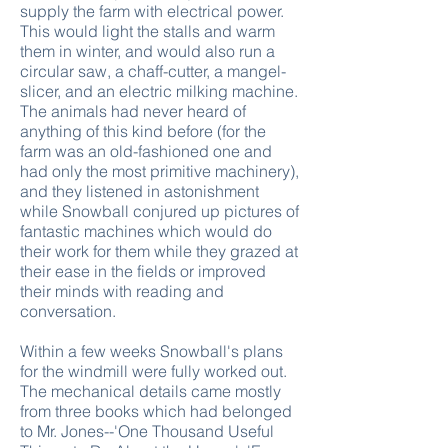
supply the farm with electrical power.
This would light the stalls and warm
them in winter, and would also run a
circular saw, a chaff-cutter, a mangel-
slicer, and an electric milking machine.
The animals had never heard of
anything of this kind before (for the
farm was an old-fashioned one and
had only the most primitive machinery),
and they listened in astonishment
while Snowball conjured up pictures of
fantastic machines which would do
their work for them while they grazed at
their ease in the fields or improved
their minds with reading and
conversation.
Within a few weeks Snowball's plans
for the windmill were fully worked out.
The mechanical details came mostly
from three books which had belonged
to Mr. Jones--'One Thousand Useful