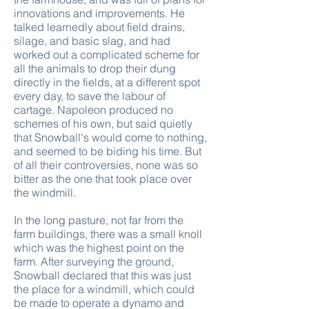
innovations and improvements. He
talked learnedly about field drains,
silage, and basic slag, and had
worked out a complicated scheme for
all the animals to drop their dung
directly in the fields, at a different spot
every day, to save the labour of
cartage. Napoleon produced no
schemes of his own, but said quietly
that Snowball's would come to nothing,
and seemed to be biding his time. But
of all their controversies, none was so
bitter as the one that took place over
the windmill.
In the long pasture, not far from the
farm buildings, there was a small knoll
which was the highest point on the
farm. After surveying the ground,
Snowball declared that this was just
the place for a windmill, which could
be made to operate a dynamo and