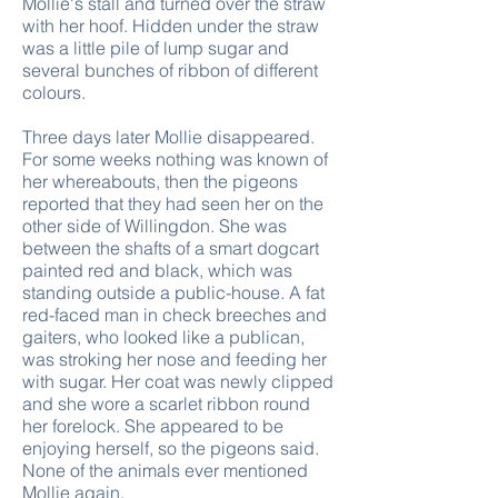
Mollie's stall and turned over the straw
with her hoof. Hidden under the straw
was a little pile of lump sugar and
several bunches of ribbon of different
colours.
Three days later Mollie disappeared.
For some weeks nothing was known of
her whereabouts, then the pigeons
reported that they had seen her on the
other side of Willingdon. She was
between the shafts of a smart dogcart
painted red and black, which was
standing outside a public-house. A fat
red-faced man in check breeches and
gaiters, who looked like a publican,
was stroking her nose and feeding her
with sugar. Her coat was newly clipped
and she wore a scarlet ribbon round
her forelock. She appeared to be
enjoying herself, so the pigeons said.
None of the animals ever mentioned
Mollie again.