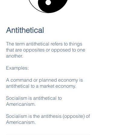
Antithetical
The term antithetical refers to things
that are opposites or opposed to one
another.
Examples:
A command or planned economy is
antithetical to a market economy.
Socialism is antithetical to
Americanism.
Socialism is the antithesis (opposite) of
Americanism.