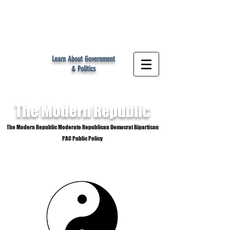
MR
Learn About Government
& Politics
The Modern
Republic
The Modern Republic Moderate Republican Democrat Bipartisan
PAC Public Policy