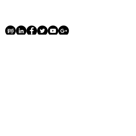
Donate
This website and all of its content are for the
purpose of free education on the subjects of
government and politics
#Education #Government #Politics
#Free #GiveBack
#FreeSpeech
© Copyright The Modern Republic