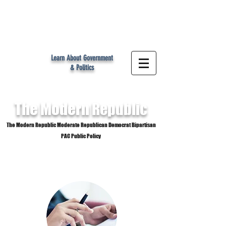
MR
Learn About Government
& Politics
The Modern
Republic
The Modern Republic Moderate Republican Democrat Bipartisan
PAC Public Policy