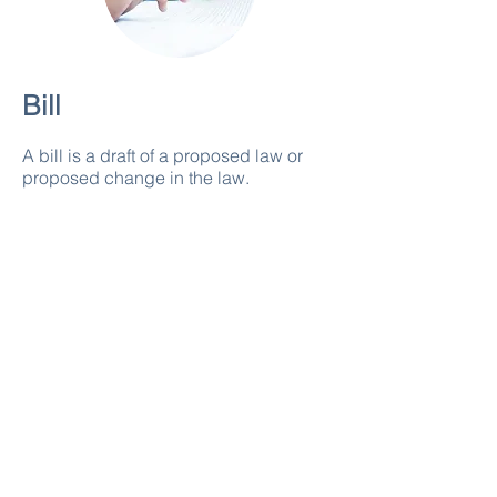
Bill
A bill is a draft of a proposed law or
proposed change in the law.