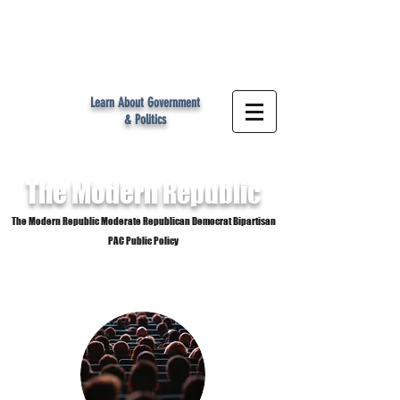
MR
Learn About Government
& Politics
The Modern
Republic
The Modern Republic Moderate Republican Democrat Bipartisan
PAC Public Policy