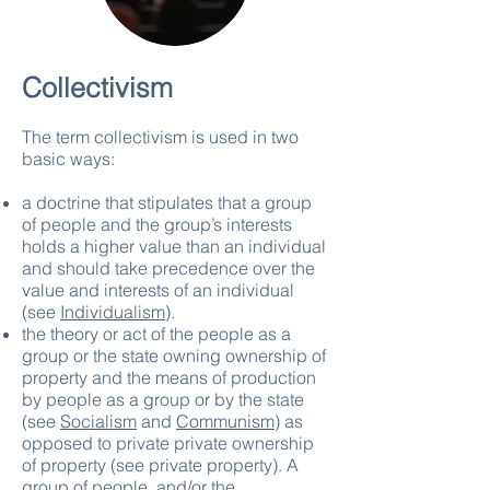
Collectivism
The term collectivism is used in two
basic ways:
a doctrine that stipulates that a group
of people and the group’s interests
holds a higher value than an individual
and should take precedence over the
value and interests of an individual
(see
Individualism
).
the theory or act of the people as a
group or the state owning ownership of
property and the means of production
by people as a group or by the state
(see
Socialism
and
Communism
) as
opposed to private private ownership
of property (see private property). A
group of people, and/or the