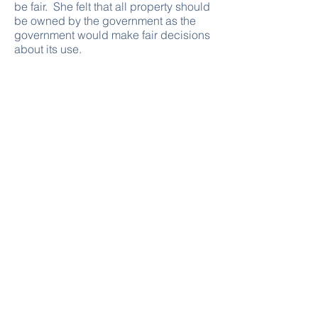
be fair. She felt that all property should
be owned by the government as the
government would make fair decisions
about its use.