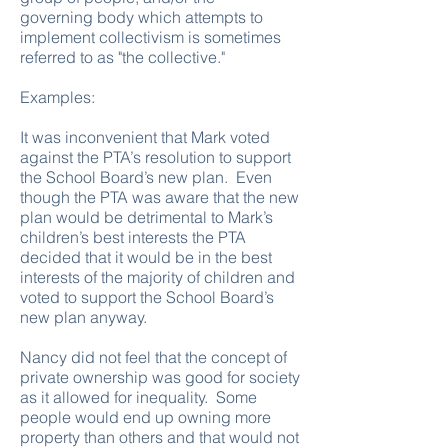
governing body which attempts to
implement collectivism is sometimes
referred to as "the collective."
Examples:
It was inconvenient that Mark voted
against the PTA’s resolution to support
the School Board’s new plan. Even
though the PTA was aware that the new
plan would be detrimental to Mark’s
children’s best interests the PTA
decided that it would be in the best
interests of the majority of children and
voted to support the School Board’s
new plan anyway.
Nancy did not feel that the concept of
private ownership was good for society
as it allowed for inequality. Some
people would end up owning more
property than others and that would not