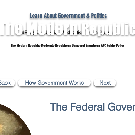
Learn About Government & Politics
The Modern
Republi
#PolicyOver Politics #Education #Non-Partisan
The Modern Republic Moderate Republican Democrat Bipartisan PAC Public Policy
Dictionary
Reference Material
Subscribe
Back
How Government Works
Next
The Federal Gove