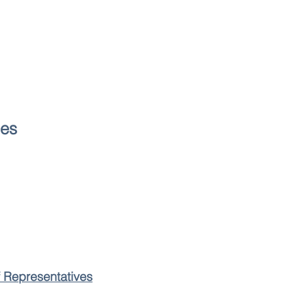
les
f Representatives