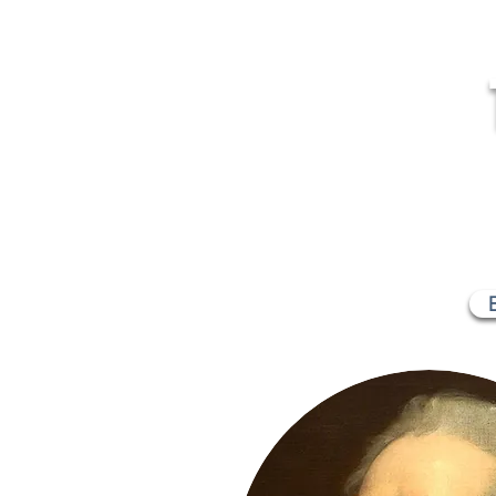
MR
Home