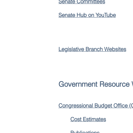
Senate Committees
Senate Hub on YouTube
Legislative Branch Websites
Government Resource 
Congressional Budget Office 
Cost Estimates
Publications