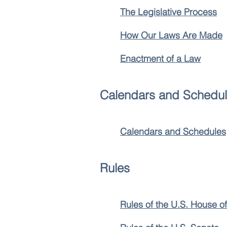
The Legislative Process
How Our Laws Are Made
Enactment of a Law
Calendars and Schedu
Calendars and Schedules
Rules
Rules of the U.S. House o