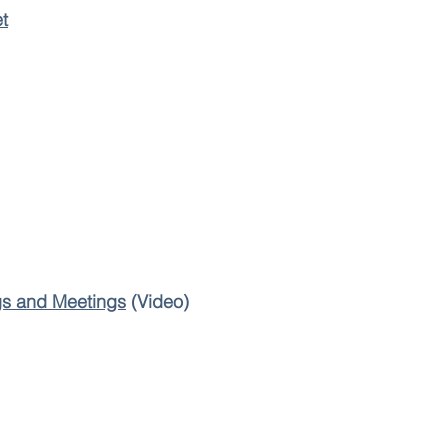
t
s and Meetings
(Video)