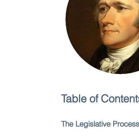
Table of Content
The Legislative Proces