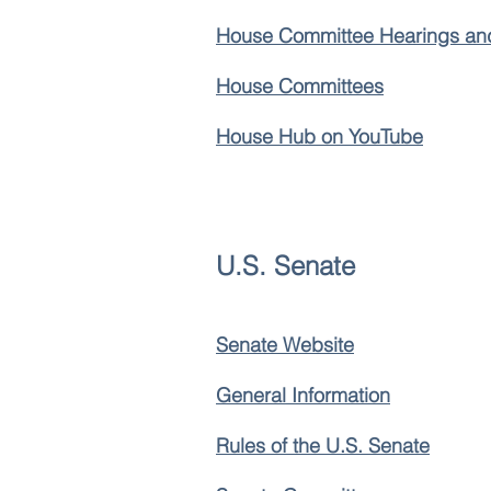
House Committee Hearings an
House Committees
House Hub on YouTube
U.S. Senate
Senate Website
General Information
Rules of the U.S. Senate