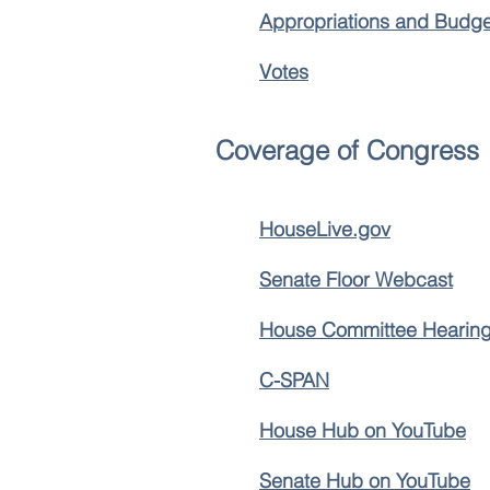
Appropriations and Budge
Votes
Coverage of Congress
HouseLive.gov
Senate Floor Webcast
House Committee Hearing
C-SPAN
House Hub on YouTube
Senate Hub on YouTube