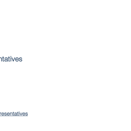
tatives
resentatives