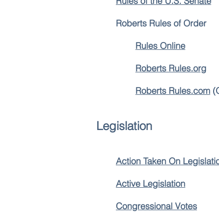
Rules of the U.S. Senate
Roberts Rules of Order
Rules Online
Roberts Rules.org
Roberts Rules.com
(O
Legislation
Action Taken On Legislati
Active Legislation
Congressional Votes