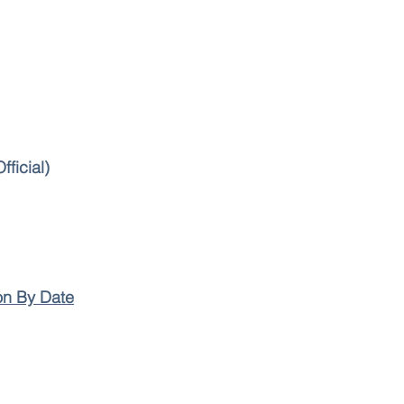
fficial)
on By Date