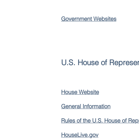
Government Websites
U.S. House of Represen
House Website
General Information
Rules of the U.S. House of Rep
HouseLive.gov