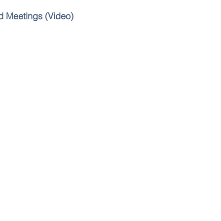
d Meetings
(Video)