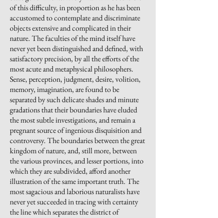
of this difficulty, in proportion as he has been
accustomed to contemplate and discriminate
objects extensive and complicated in their
nature. The faculties of the mind itself have
never yet been distinguished and defined, with
satisfactory precision, by all the efforts of the
most acute and metaphysical philosophers.
Sense, perception, judgment, desire, volition,
memory, imagination, are found to be
separated by such delicate shades and minute
gradations that their boundaries have eluded
the most subtle investigations, and remain a
pregnant source of ingenious disquisition and
controversy. The boundaries between the great
kingdom of nature, and, still more, between
the various provinces, and lesser portions, into
which they are subdivided, afford another
illustration of the same important truth. The
most sagacious and laborious naturalists have
never yet succeeded in tracing with certainty
the line which separates the district of