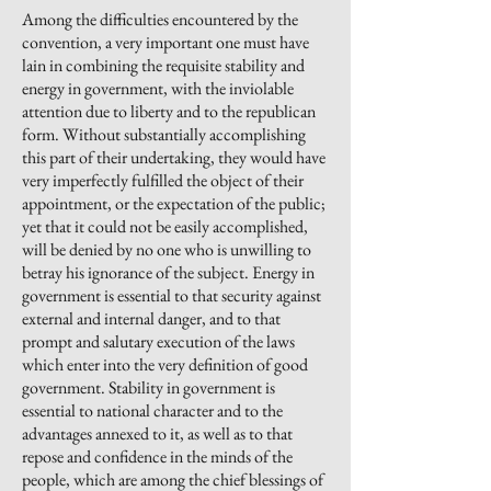
Among the difficulties encountered by the
convention, a very important one must have
lain in combining the requisite stability and
energy in government, with the inviolable
attention due to liberty and to the republican
form. Without substantially accomplishing
this part of their undertaking, they would have
very imperfectly fulfilled the object of their
appointment,
or the expectation of the public;
yet that it could not be easily accomplished,
will be denied by no one who is unwilling to
betray his ignorance of the subject. Energy in
government is essential to that security against
external and internal danger, and to that
prompt and salutary execution of the laws
which enter into the very definition of good
government. Stability in government is
essential to national character and to the
advantages annexed to it, as well as to that
repose and confidence in the minds of the
people, which are among the chief blessings of