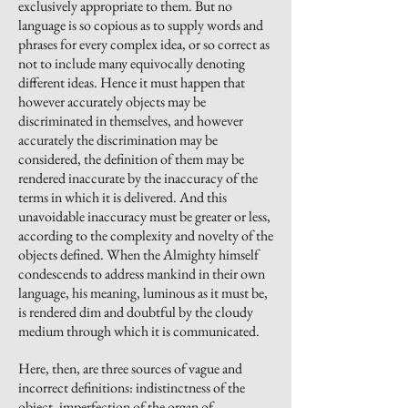
exclusively appropriate to them. But no
language is so copious as to supply words and
phrases for every complex idea, or so correct as
not to include many equivocally denoting
different ideas. Hence it must happen that
however accurately objects may be
discriminated in themselves, and however
accurately the discrimination may be
considered, the definition of them may be
rendered inaccurate by the inaccuracy of the
terms in which it is delivered. And this
unavoidable inaccuracy must be greater or less,
according to the complexity and novelty of the
objects defined. When the Almighty himself
condescends to address mankind in their own
language, his meaning, luminous as it must be,
is rendered dim and doubtful by the cloudy
medium through which it is communicated.
Here, then, are three sources of vague and
incorrect definitions: indistinctness of the
object, imperfection of the organ of