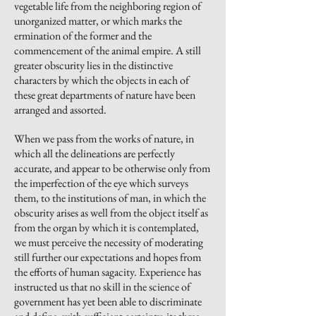
vegetable life from the neighboring region of
unorganized matter, or which marks the
ermination of the former and the
commencement of the animal empire.
A still
greater obscurity lies in the distinctive
characters by which the objects in each of
these great departments of nature have been
arranged and assorted.
When we pass from the works of nature, in
which all the delineations are perfectly
accurate, and appear to be otherwise only from
the imperfection of the eye which surveys
them, to the institutions of man, in which the
obscurity arises as well from the object itself as
from the organ by which it is contemplated,
we must perceive the necessity of moderating
still further our expectations and hopes from
the efforts of human sagacity. Experience has
instructed us that no skill in the science of
government has yet been able to discriminate