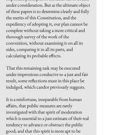
under consideration. But as the ultimate object
of these papers is to determine clearly and fully
the merits of this Constitution, and the
expediency of adopting it, our plan cannot be
complete without taking a more critical and
thorough survey of the work of the
convention, without examining it on all its
sides, comparing it in all its parts, and
calculating its probable effects.
That this remaining task may be executed
under impressions conducive to a just and fair
result, some reflections must in this place be
indulged, which candor previously suggests.
It is a misfortune, inseparable from human
affairs, that public measures are rarely
investigated with that spirit of moderation
which is essential to a just estimate of their real
tendency to advance or obstruct the public
good; and that this spirit is more apt to be