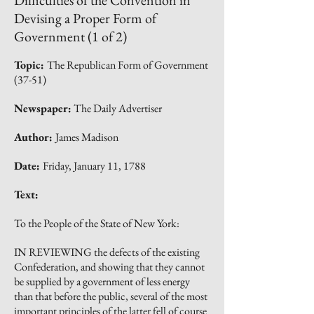
Difficulties of the Convention in
Devising a Proper Form of
Government (1 of 2)
Topic:
The Republican Form of Government
(37-51)
Newspaper:
The Daily Advertiser
Author:
James Madison
Date:
Friday, January 11, 1788
Text:
To the People of the State of New York:
IN REVIEWING the defects of the existing
Confederation, and showing that they cannot
be supplied by a government of less energy
than that before the public, several of the most
important principles of the latter fell of course