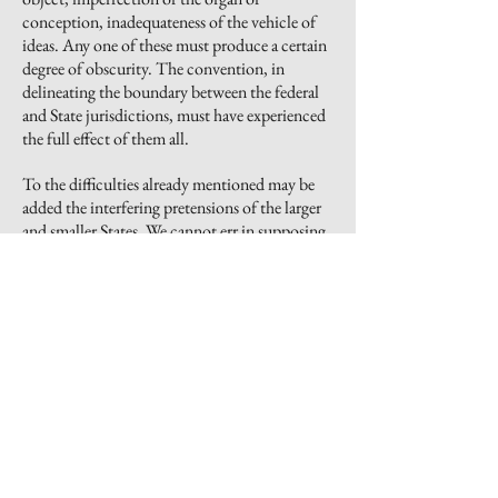
conception, inadequateness of the vehicle of
ideas. Any one of these must produce a certain
degree of obscurity. The convention, in
delineating the boundary between the federal
and State jurisdictions, must have experienced
the full effect of them all.
To the difficulties already mentioned may be
added the interfering pretensions of the larger
and smaller States. We cannot err in supposing
that the former would contend for a
participation in the government, fully
proportioned to their superior wealth and
importance; and that the latter would not be
less tenacious of the equality at present enjoyed
by them. We may well suppose that neither side
would entirely yield to the other, and
consequently that the struggle could be
terminated only by compromise. It is
extremely probable, also, that after the ratio of
representation had been adjusted, this very