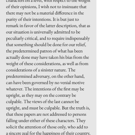
characters on a level, with respect to the weight
of their opinions, I wish not to insinuate that
there may not be a material difference in the
purity of their intentions. It is but just to
remark in favor of the latter description, that as
our situation is universally admitted to be
peculiarly
critical,
and to require indispensably
that something should be done for our relief,
the predetermined patron of what has been
actually done may have taken his bias from the
weight of these considerations, as well as from
considerations of a sinister nature. The
predetermined adversary, on the other hand,
can have been governed by no venial motive
whatever. The intentions of the first may be
upright, as they may
on the contrary
be
culpable. The views of the last cannot be
upright,
and must be culpable. But the truth is,
that these papers are not addressed to persons
falling under either of these characters. They
solicit the attention of those only, who add to
a sincere zeal for the happiness of their country,