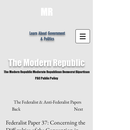
MR
Learn About Government
& Politics
The Modern
Republic
The Modern Republic Moderate Republican Democrat Bipartisan
PAC Public Policy
The Federalist & Anti-Federalist Papers
Back
Next
Federalist Paper 37: Concerning the