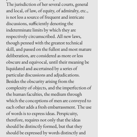
The jurisdiction of her several courts, general
and local, of law, of equity, of admiralty, etc.,
is not less a source of frequent and intricate
discussions, sufficiently denoting the
indeterminate limits by which they are
respectively circumscribed. All new laws,
though penned with the greatest technical
skill, and passed on the fullest and most mature
deliberation, are considered as more or less
obscure and equivocal, until their meaning be
liquidated and ascertained by a series of
particular discussions and adjudications.
Besides the obscurity arising from the
complexity of objects, and the imperfection of
the human faculties, the medium through
which the conceptions of men are conveyed to
each other adds a fresh embarrassment. The use
of words is to express ideas. Perspicuity,
therefore, requires not only that the ideas
should be distinctly formed, but that they
should be expressed by words distinctly and