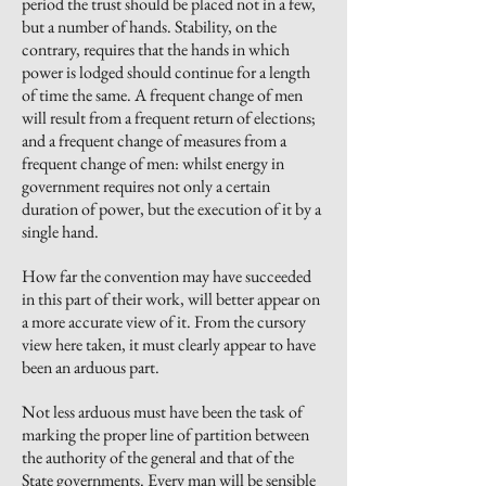
period the trust should be placed not in a few,
but a number of hands. Stability, on the
contrary, requires that the hands in which
power is lodged should continue for a length
of time the same. A frequent change of men
will result from a frequent return of elections
;
and
a frequent change of measures from a
frequent change of men: whilst energy in
government requires not only a certain
duration of
power,
but the execution of it by a
single hand.
How far the convention may have succeeded
in this part of their work, will better appear on
a more accurate view of it. From the cursory
view here taken, it must clearly appear to have
been an arduous part.
Not less arduous must have been the task of
marking the proper line of partition between
the authority of the general and that of the
State governments. Every man will be sensible