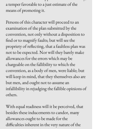
a temper favorable to a just estimate of the
means of promoting it.
Persons of this character will proceed to an
examination of the plan submitted by the
convention, not only without a disposition to
find or to magnify faults; but will see the
propriety of reflecting, that a faultless plan was
not to be expected. Nor will they barely make
allowances for the errors which may be
chargeable on the fallibility to which the
convention, as a body of men, were liable; but
will keep in mind, that they themselves also are
but men, and ought not to assume an
infallibility in rejudging the fallible opinions of
others.
With equal readiness will it be perceived, that
besides these inducements to candor, many
allowances ought to be made for the
difficulties inherent in the very nature of the