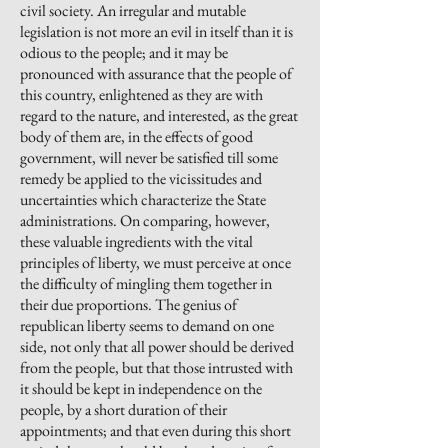
civil society. An irregular and mutable
legislation is not more an evil in itself than it is
odious to the people; and it may be
pronounced with assurance that the people of
this country, enlightened as they are with
regard to the nature, and interested, as the great
body of them are, in the effects of good
government, will never be satisfied till some
remedy be applied to the vicissitudes and
uncertainties which characterize the State
administrations. On comparing, however,
these valuable ingredients with the vital
principles of liberty, we must perceive at once
the difficulty of mingling them together in
their due proportions. The genius of
republican liberty seems to demand on one
side, not only that all power should be derived
from the people, but that those intrusted with
it should be kept in independence on the
people, by a short duration of their
appointments; and that even during this short