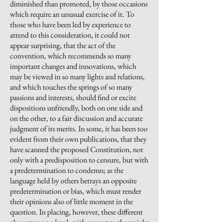
diminished than promoted, by those occasions
which require an unusual exercise of it. To
those who have been led by experience to
attend to this consideration, it could not
appear surprising, that the act of the
convention, which recommends so many
important changes and innovations, which
may be viewed in so many lights and relations,
and which touches the springs of so many
passions and interests, should find or excite
dispositions unfriendly, both on one side and
on the other, to a fair discussion and accurate
judgment of its merits. In some, it has been too
evident from their own publications, that they
have scanned the proposed Constitution, not
only with a predisposition to
censure,
but with
a predetermination to condemn; as the
language held by others betrays an opposite
predetermination or bias, which must render
their opinions also of little moment in the
question. In placing, however, these different