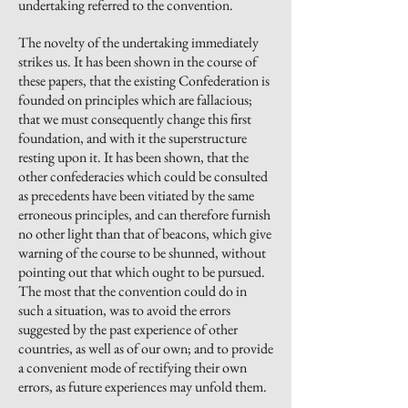
undertaking referred to the convention.
The novelty of the undertaking immediately
strikes us. It has been shown in the course of
these papers, that the existing Confederation is
founded on principles which are fallacious;
that we must consequently change this first
foundation, and with it the superstructure
resting upon it. It has been shown, that the
other confederacies which could be consulted
as precedents have been vitiated by the same
erroneous principles, and can therefore furnish
no other light than that of beacons, which give
warning of the course to be shunned, without
pointing out that which ought to be pursued.
The most that the convention could do in
such a situation, was to avoid the errors
suggested by the past experience of other
countries, as well as of our own; and to provide
a convenient mode of rectifying their own
errors, as future experiences may unfold them.