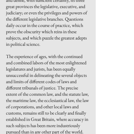
and define, with sufficient certainty, its three
great provinces the legislative, executive, and
judiciary; or even the privileges and powers of
the different legislative branches. Questions
daily occur in the course of practice, which
prove
the obscurity which reins in these
subjects, and which puzzle the greatest adepts
in political science.
The experience of ages, with the continued
and combined labors of the most enlightened
legislatures and jurists, has been equally
unsuccessful in delineating the several objects
and limits of different codes of laws and
different tribunals of justice. The precise
extent of the common law, and the statute law,
the maritime law, the ecclesiastical law, the law
of corporations, and other local laws and
customs, remains still to be clearly and finally
established in Great Britain, where accuracy in
such subjects has been more industriously
pursued than in any other part of the world.