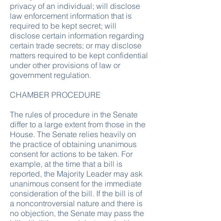
privacy of an individual; will disclose
law enforcement information that is
required to be kept secret; will
disclose certain information regarding
certain trade secrets; or may disclose
matters required to be kept confidential
under other provisions of law or
government regulation.
CHAMBER PROCEDURE
The rules of procedure in the Senate
differ to a large extent from those in the
House. The Senate relies heavily on
the practice of obtaining unanimous
consent for actions to be taken. For
example, at the time that a bill is
reported, the Majority Leader may ask
unanimous consent for the immediate
consideration of the bill. If the bill is of
a noncontroversial nature and there is
no objection, the Senate may pass the