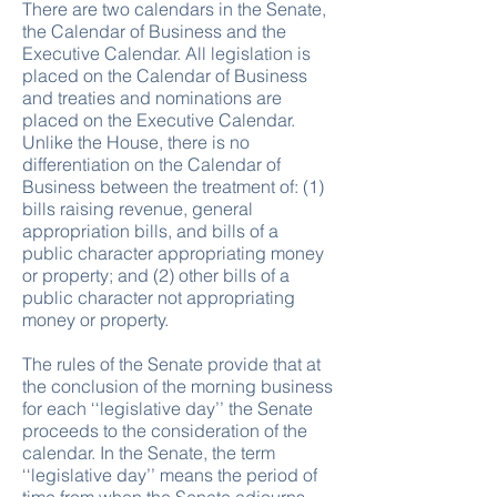
There are two calendars in the Senate,
the Calendar of Business and the
Executive Calendar. All legislation is
placed on the Calendar of Business
and treaties and nominations are
placed on the Executive Calendar.
Unlike the House, there is no
differentiation on the Calendar of
Business between the treatment of: (1)
bills raising revenue, general
appropriation bills, and bills of a
public character appropriating money
or property; and (2) other bills of a
public character not appropriating
money or property.
The rules of the Senate provide that at
the conclusion of the morning business
for each ‘‘legislative day’’ the Senate
proceeds to the consideration of the
calendar. In the Senate, the term
‘‘legislative day’’ means the period of