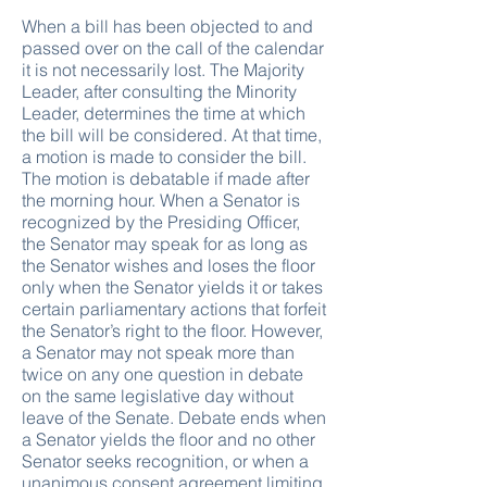
When a bill has been objected to and
passed over on the call of the calendar
it is not necessarily lost. The Majority
Leader, after consulting the Minority
Leader, determines the time at which
the bill will be considered. At that time,
a motion is made to consider the bill.
The motion is debatable if made after
the morning hour. When a Senator is
recognized by the Presiding Officer,
the Senator may speak for as long as
the Senator wishes and loses the floor
only when the Senator yields it or takes
certain parliamentary actions that forfeit
the Senator’s right to the floor. However,
a Senator may not speak more than
twice on any one question in debate
on the same legislative day without
leave of the Senate. Debate ends when
a Senator yields the floor and no other
Senator seeks recognition, or when a
unanimous consent agreement limiting