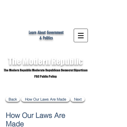
MR
Learn About Government
& Politics
The Modern
Republic
The Modern Republic Moderate Republican Democrat Bipartisan
PAC Public Policy
Back
How Our Laws Are Made
Next
How Our Laws Are
Made