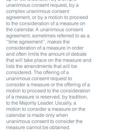
unanimous consent request, by a
complex unanimous consent
agreement, or by a motion to proceed
to the consideration of a measure on
the calendar. A unanimous consent
agreement, sometimes referred to as a
‘‘time agreement’’, makes the
consideration of a measure in order
and often limits the amount of debate
that will take place on the measure and
lists the amendments that will be
considered. The offering of a
unanimous consent request to
consider a measure or the offering of a
motion to proceed to the consideration
of a measure is reserved, by tradition,
to the Majority Leader. Usually, a
motion to consider a measure on the
calendar is made only when
unanimous consent to consider the
measure cannot be obtained.