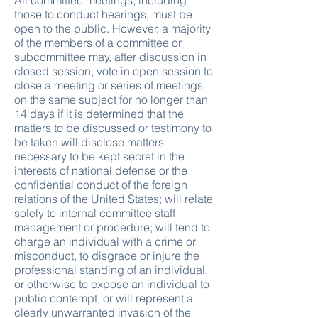
All committee meetings, including
those to conduct hearings, must be
open to the public. However, a majority
of the members of a committee or
subcommittee may, after discussion in
closed session, vote in open session to
close a meeting or series of meetings
on the same subject for no longer than
14 days if it is determined that the
matters to be discussed or testimony to
be taken will disclose matters
necessary to be kept secret in the
interests of national defense or the
confidential conduct of the foreign
relations of the United States; will relate
solely to internal committee staff
management or procedure; will tend to
charge an individual with a crime or
misconduct, to disgrace or injure the
professional standing of an individual,
or otherwise to expose an individual to
public contempt, or will represent a
clearly unwarranted invasion of the