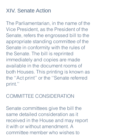
XIV. Senate Action
The Parliamentarian, in the name of the
Vice President, as the President of the
Senate, refers the engrossed bill to the
appropriate standing committee of the
Senate in conformity with the rules of
the Senate. The bill is reprinted
immediately and copies are made
available in the document rooms of
both Houses. This printing is known as
the ‘‘Act print’’ or the ‘‘Senate referred
print.’’
COMMITTEE CONSIDERATION
Senate committees give the bill the
same detailed consideration as it
received in the House and may report
it with or without amendment. A
committee member who wishes to