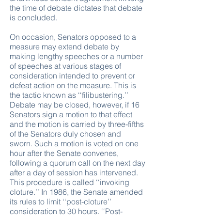
the time of debate dictates that debate
is concluded.
On occasion, Senators opposed to a
measure may extend debate by
making lengthy speeches or a number
of speeches at various stages of
consideration intended to prevent or
defeat action on the measure. This is
the tactic known as ‘‘filibustering.’’
Debate may be closed, however, if 16
Senators sign a motion to that effect
and the motion is carried by three-fifths
of the Senators duly chosen and
sworn. Such a motion is voted on one
hour after the Senate convenes,
following a quorum call on the next day
after a day of session has intervened.
This procedure is called ‘‘invoking
cloture.’’ In 1986, the Senate amended
its rules to limit ‘‘post-cloture’’
consideration to 30 hours. ‘‘Post-