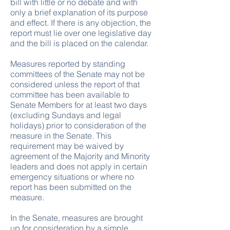
bill with little or no debate and with
only a brief explanation of its purpose
and effect. If there is any objection, the
report must lie over one legislative day
and the bill is placed on the calendar.
Measures reported by standing
committees of the Senate may not be
considered unless the report of that
committee has been available to
Senate Members for at least two days
(excluding Sundays and legal
holidays) prior to consideration of the
measure in the Senate. This
requirement may be waived by
agreement of the Majority and Minority
leaders and does not apply in certain
emergency situations or where no
report has been submitted on the
measure.
In the Senate, measures are brought
up for consideration by a simple