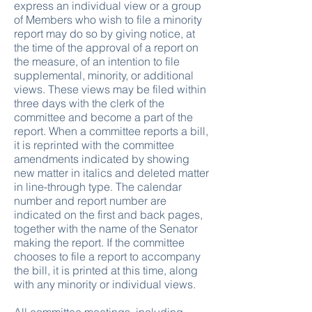
express an individual view or a group
of Members who wish to file a minority
report may do so by giving notice, at
the time of the approval of a report on
the measure, of an intention to file
supplemental, minority, or additional
views. These views may be filed within
three days with the clerk of the
committee and become a part of the
report. When a committee reports a bill,
it is reprinted with the committee
amendments indicated by showing
new matter in italics and deleted matter
in line-through type. The calendar
number and report number are
indicated on the first and back pages,
together with the name of the Senator
making the report. If the committee
chooses to file a report to accompany
the bill, it is printed at this time, along
with any minority or individual views.