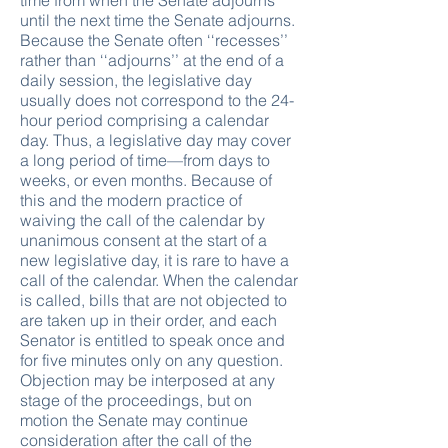
time from when the Senate adjourns
until the next time the Senate adjourns.
Because the Senate often ‘‘recesses’’
rather than ‘‘adjourns’’ at the end of a
daily session, the legislative day
usually does not correspond to the 24-
hour period comprising a calendar
day. Thus, a legislative day may cover
a long period of time—from days to
weeks, or even months. Because of
this and the modern practice of
waiving the call of the calendar by
unanimous consent at the start of a
new legislative day, it is rare to have a
call of the calendar. When the calendar
is called, bills that are not objected to
are taken up in their order, and each
Senator is entitled to speak once and
for five minutes only on any question.
Objection may be interposed at any
stage of the proceedings, but on
motion the Senate may continue
consideration after the call of the