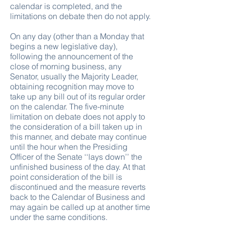
calendar is completed, and the
limitations on debate then do not apply.
On any day (other than a Monday that
begins a new legislative day),
following the announcement of the
close of morning business, any
Senator, usually the Majority Leader,
obtaining recognition may move to
take up any bill out of its regular order
on the calendar. The five-minute
limitation on debate does not apply to
the consideration of a bill taken up in
this manner, and debate may continue
until the hour when the Presiding
Officer of the Senate ‘‘lays down’’ the
unfinished business of the day. At that
point consideration of the bill is
discontinued and the measure reverts
back to the Calendar of Business and
may again be called up at another time
under the same conditions.