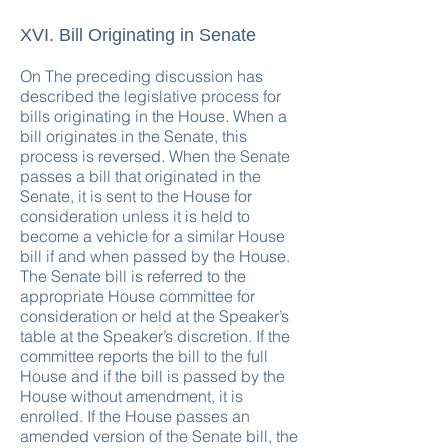
XVI. Bill Originating in Senate
On The preceding discussion has
described the legislative process for
bills originating in the House. When a
bill originates in the Senate, this
process is reversed. When the Senate
passes a bill that originated in the
Senate, it is sent to the House for
consideration unless it is held to
become a vehicle for a similar House
bill if and when passed by the House.
The Senate bill is referred to the
appropriate House committee for
consideration or held at the Speaker’s
table at the Speaker’s discretion. If the
committee reports the bill to the full
House and if the bill is passed by the
House without amendment, it is
enrolled. If the House passes an
amended version of the Senate bill, the