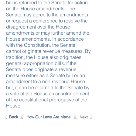
bill is returned to the Senate for action
on the House amendments. The
Senate may agree to the amendments
or request a conference to resolve the
disagreement over the House
amendments or may further amend the
House amendments. In accordance
with the Constitution, the Senate
cannot originate revenue measures. By
tradition, the House also originates
general appropriation bills. If the
Senate does originate a revenue
measure either as a Senate bill or an
amendment to a non-revenue House
bill, it can be returned to the Senate by
a vote of the House as an infringement
of the constitutional prerogative of the
House.
Back
How Our Laws Are Made
Next