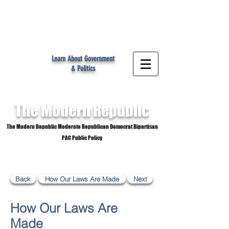
MR
Learn About Government
& Politics
The Modern
Republic
The Modern Republic Moderate Republican Democrat Bipartisan
PAC Public Policy
Back
How Our Laws Are Made
Next
How Our Laws Are
Made