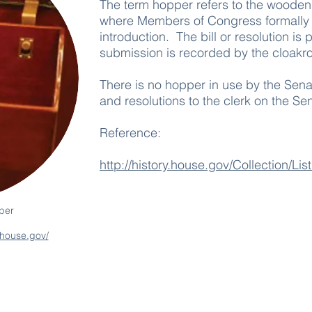
The term hopper refers to the wooden
where Members of Congress formally su
introduction. The bill or resolution is
submission is recorded by the cloakro
There is no hopper in use by the Senat
and resolutions to the clerk on the Sen
Reference:
http://history.house.gov/Collection/Li
per
k.house.gov/