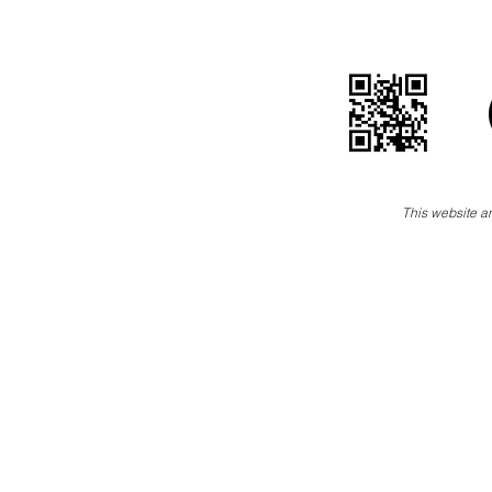
This website an