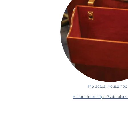
The actual House hop
Picture from https://kids-cler