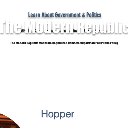
Learn About Government & Politics
The Modern
Republi
#PolicyOver Politics #Education #Non-Partisan
The Modern Republic Moderate Republican Democrat Bipartisan PAC Public Policy
Dictionary
Reference Material
Subscribe
Hopper