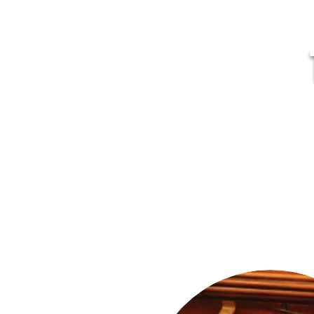
MR
Home