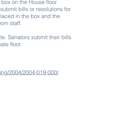
 box on the House floor
bmit bills or resolutions for
 placed in the box and the
om staff.
e. Senators submit their bills
ate floor.
sting/2004/2004-019-000/