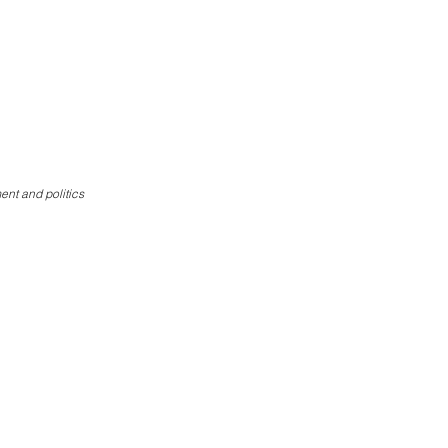
Donate
ent and politics