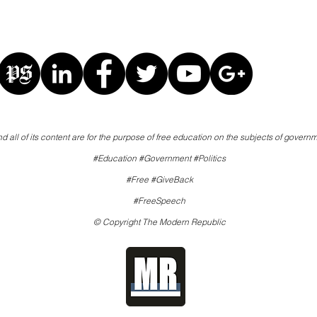
d all of its content are for the purpose of free education on the subjects of governm
#Education #Government #Politics
#Free #GiveBack
#FreeSpeech
© Copyright The Modern Republic