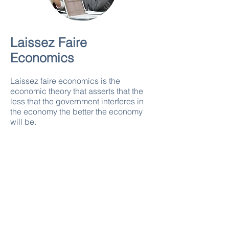
Laissez Faire
Economics
Laissez faire economics is the
economic theory that asserts that the
less that the government interferes in
the economy the better the economy
will be.