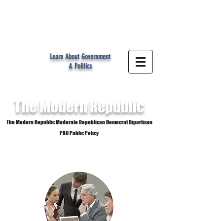
MR
Learn About Government
& Politics
The Modern
Republic
The Modern Republic Moderate Republican Democrat Bipartisan
PAC Public Policy