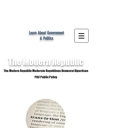
MR
Learn About Government
& Politics
The Modern
Republic
The Modern Republic Moderate Republican Democrat Bipartisan
PAC Public Policy