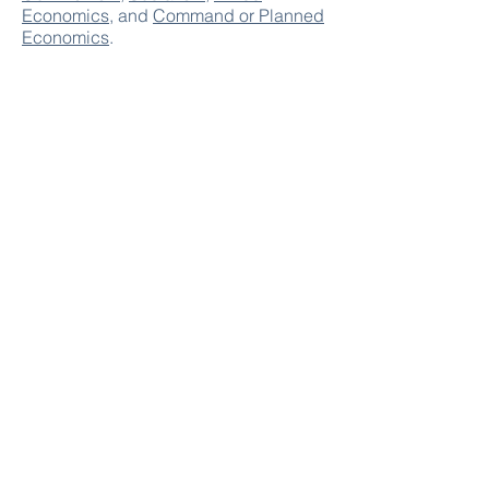
Economics
, and
Command or Planned
Economics
.