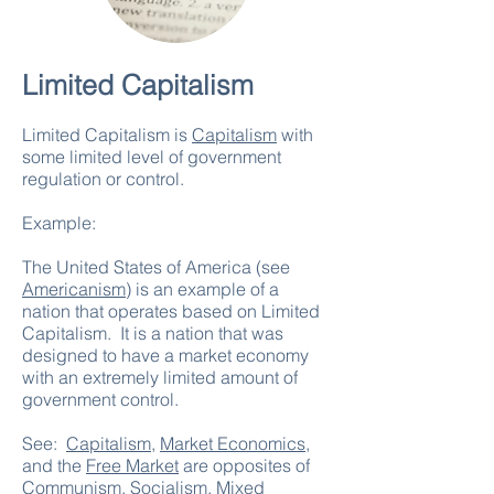
Limited Capitalism
Limited Capitalism is
Capitalism
with
some limited level of government
regulation or control.
Example:
The United States of America (see
Americanism
) is an example of a
nation that operates based on Limited
Capitalism. It is a nation that was
designed to have a market economy
with an extremely limited amount of
government control.
See:
Capitalism
,
Market Economics
,
and the
Free Market
are opposites of
Communism
,
Socialism
,
Mixed