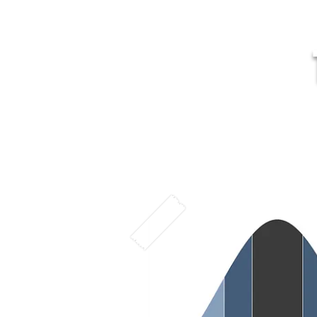
MR
Home