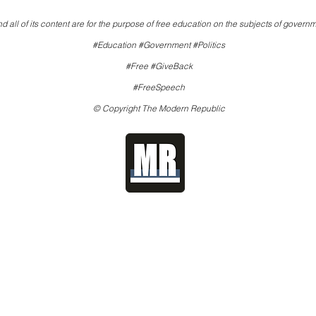
d all of its content are for the purpose of free education on the subjects of governm
#Education #Government #Politics
#Free #GiveBack
#FreeSpeech
© Copyright The Modern Republic