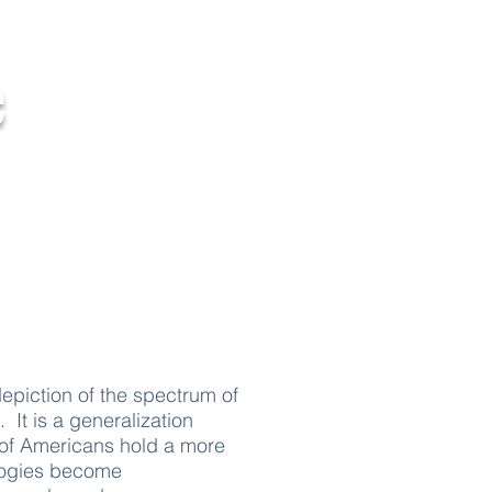
c
Contact Us
depiction of the spectrum of
. It is a generalization
ty of Americans hold a more
logies become