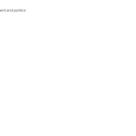
ent and politics