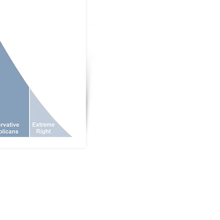
Donate