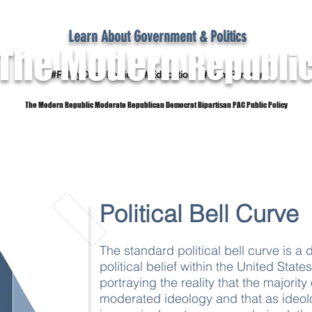
Learn About Government & Politics
The Modern
Republi
#PolicyOver Politics #Education #Non-Partisan
The Modern Republic Moderate Republican Democrat Bipartisan PAC Public Policy
Dictionary
Reference Material
Subscribe
Political Bell Curve
The standard political bell curve is a 
political belief within the United States
portraying the reality that the majori
moderated ideology and that as ideo