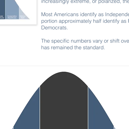
increasingly extreme, or polarized, 
Most Americans identify as Independe
portion approximately half identify as
Democrats.
The specific numbers vary or shift ove
has remained the standard.