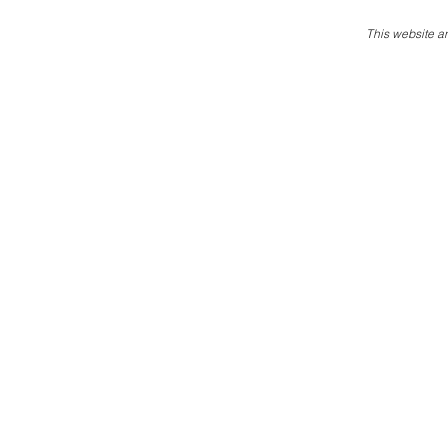
This website an