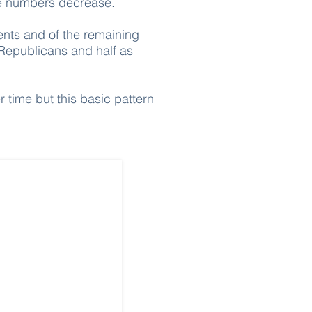
the numbers decrease.
nts and of the remaining
 Republicans and half as
r time but this basic pattern