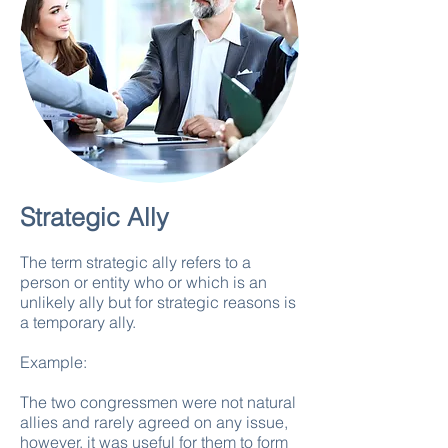
Strategic Ally
The term strategic ally refers to a
person or entity who or which is an
unlikely ally but for strategic reasons is
a temporary ally.
Example:
The two congressmen were not natural
allies and rarely agreed on any issue,
however, it was useful for them to form