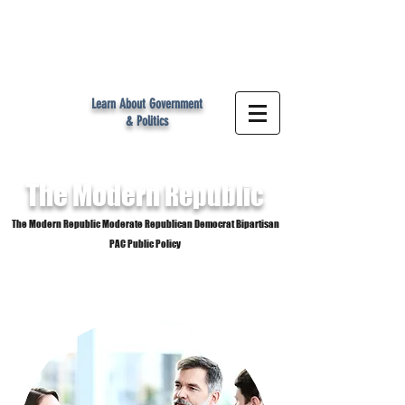
MR
Learn About Government
& Politics
The Modern
Republic
The Modern Republic Moderate Republican Democrat Bipartisan
PAC Public Policy