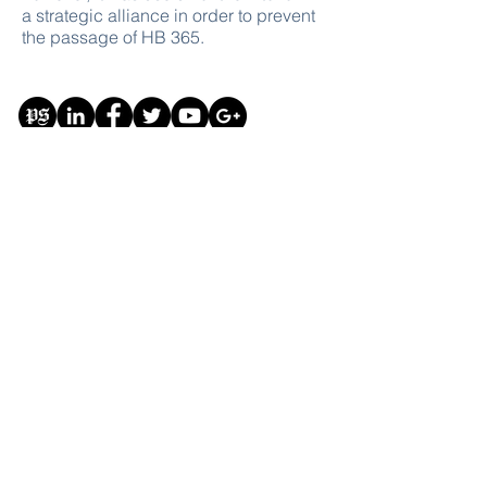
a strategic alliance in order to prevent
the passage of HB 365.
Donate
This website and all of its content are for the
purpose of free education on the subjects of
government and politics
#Education #Government #Politics
#Free #GiveBack
#FreeSpeech
© Copyright The Modern Republic