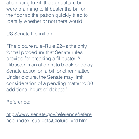
attempting to kill the agriculture
bill
were planning to filibuster the
bill
on
the
floor
so the patron quickly tried to
identify whether or not there would.
US Senate Definition
“The cloture rule–Rule 22–is the only
formal procedure that Senate rules
provide for breaking a
filibuster
. A
filibuster is an attempt to block or delay
Senate action on a
bill
or other matter.
Under cloture, the Senate may limit
consideration of a pending matter to 30
additional hours of debate.”
Reference:
http://www.senate.gov/reference/refere
nce_index_subjects/Cloture_vrd.htm