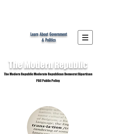
MR
Learn About Government
& Politics
The Modern
Republic
The Modern Republic Moderate Republican Democrat Bipartisan
PAC Public Policy