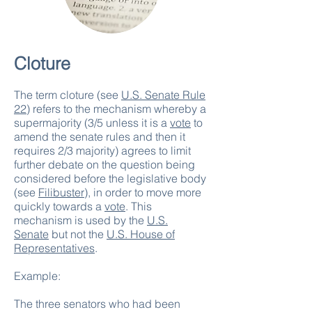
Cloture
The term cloture (see
U.S. Senate Rule
22
) refers to the mechanism whereby a
supermajority (3/5 unless it is a
vote
to
amend the senate rules and then it
requires 2/3 majority) agrees to limit
further debate on the question being
considered before the legislative body
(see
Filibuster
), in order to move more
quickly towards a
vote
. This
mechanism is used by the
U.S.
Senate
but not the
U.S. House of
Representatives
.
Example:
The three senators who had been