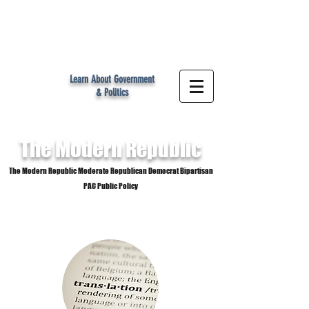
MR
Learn About Government
& Politics
The Modern
Republic
The Modern Republic Moderate Republican Democrat Bipartisan
PAC Public Policy