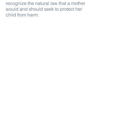
recognize the natural law that a mother
would and should seek to protect her
child from harm.