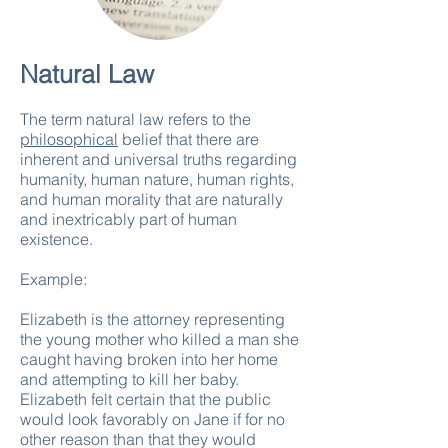
Natural Law
The term natural law refers to the
philosophical
belief that there are
inherent and universal truths regarding
humanity, human nature, human rights,
and human morality that are naturally
and inextricably part of human
existence.
Example:
Elizabeth is the attorney representing
the young mother who killed a man she
caught having broken into her home
and attempting to kill her baby.
Elizabeth felt certain that the public
would look favorably on Jane if for no
other reason than that they would