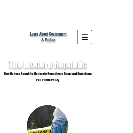
MR
Learn About Government
& Politics
The Modern
Republic
The Modern Republic Moderate Republican Democrat Bipartisan
PAC Public Policy