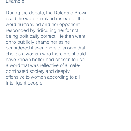
Example:
During the debate, the Delegate Brown
used the word mankind instead of the
word humankind and her opponent
responded by ridiculing her for not
being politically correct. He then went
on to publicly shame her as he
considered it even more offensive that
she, as a woman who therefore should
have known better, had chosen to use
a word that was reflective of a male-
dominated society and deeply
offensive to women according to all
intelligent people.