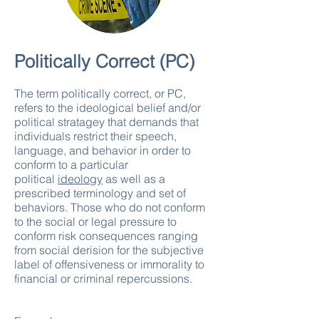
Politically Correct (PC)
The term politically correct, or PC,
refers to the ideological belief and/or
political stratagey that demands that
individuals restrict their speech,
language, and behavior in order to
conform to a particular
political
ideology
as well as a
prescribed terminology and set of
behaviors. Those who do not conform
to the social or legal pressure to
conform risk consequences ranging
from social derision for the subjective
label of offensiveness or immorality to
financial or criminal repercussions.