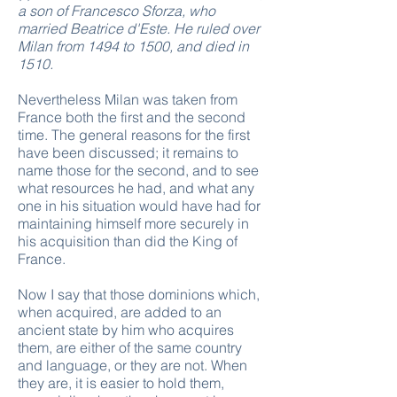
a son of Francesco Sforza, who
married Beatrice d'Este. He ruled over
Milan from 1494 to 1500,
and died in
1510.
Nevertheless Milan was taken from
France both the first and the second
time. The general reasons for the first
have been discussed; it remains to
name those for the second, and to see
what resources he had, and what any
one in his situation would have had for
maintaining himself more securely in
his acquisition than did the King of
France.
Now I say that those dominions which,
when acquired, are added to an
ancient state by him who acquires
them, are either of the same country
and language, or they are not. When
they are, it is easier to hold them,