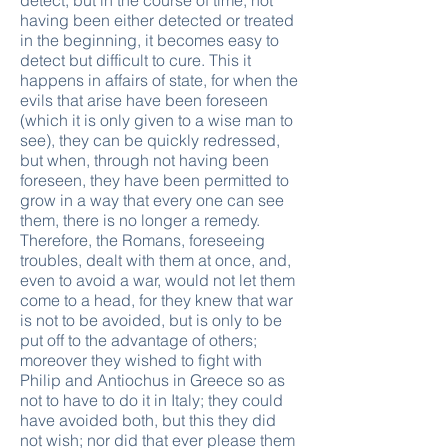
detect, but in the course of time, not
having been either detected or treated
in the beginning, it becomes easy to
detect but difficult to cure. This it
happens in affairs of state, for when the
evils that arise have been foreseen
(which it is only given to a wise man to
see), they can be quickly redressed,
but when, through not having been
foreseen, they have been permitted to
grow in a way that every one can see
them, there is no longer a remedy.
Therefore, the Romans, foreseeing
troubles, dealt with them at once, and,
even to avoid a war, would not let them
come to a head, for they knew that war
is not to be avoided, but is only to be
put off to the advantage of others;
moreover they wished to fight with
Philip and Antiochus in Greece so as
not to have to do it in Italy; they could
have avoided both, but this they did
not wish; nor did that ever please them