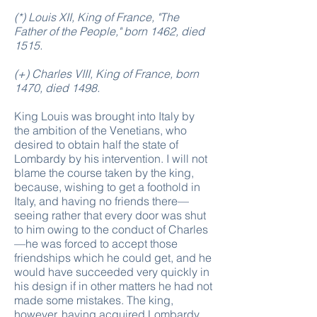
(*) Louis XII, King of France, "The
Father of the People," born 1462, died
1515.
(+) Charles VIII, King of France, born
1470, died 1498.
King Louis was brought into Italy by
the ambition of the Venetians, who
desired to obtain half the state of
Lombardy by his intervention. I will not
blame the course taken by the king,
because, wishing to get a foothold in
Italy, and having no friends there—
seeing rather that every door was shut
to him owing to the conduct of Charles
—he was forced to accept those
friendships which he could get, and he
would have succeeded very quickly in
his design if in other matters he had not
made some mistakes. The king,
however, having acquired Lombardy,