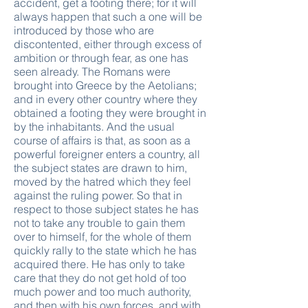
accident, get a footing there; for it will
always happen that such a one will be
introduced by those who are
discontented, either through excess of
ambition or through fear, as one has
seen already. The Romans were
brought into Greece by the Aetolians;
and in every other country where they
obtained a footing they were brought in
by the inhabitants. And the usual
course of affairs is that, as soon as a
powerful foreigner enters a country, all
the subject states are drawn to him,
moved by the hatred which they feel
against the ruling power. So that in
respect to those subject states he has
not to take any trouble to gain them
over to himself, for the whole of them
quickly rally to the state which he has
acquired there. He has only to take
care that they do not get hold of too
much power and too much authority,
and then with his own forces, and with