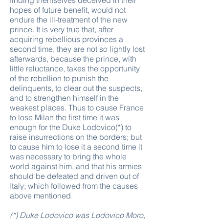
finding themselves deceived in their
hopes of future benefit, would not
endure the ill-treatment of the new
prince. It is very true that, after
acquiring rebellious provinces a
second time, they are not so lightly lost
afterwards, because the prince, with
little reluctance, takes the opportunity
of the rebellion to punish the
delinquents, to clear out the suspects,
and to strengthen himself in the
weakest places. Thus to cause France
to lose Milan the first time it was
enough for the Duke Lodovico(*) to
raise insurrections on the borders; but
to cause him to lose it a second time it
was necessary to bring the whole
world against him, and that his armies
should be defeated and driven out of
Italy; which followed from the causes
above mentioned.
(*) Duke Lodovico was Lodovico Moro,