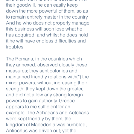
their goodwill, he can easily keep
down the more powerful of them, so as
to remain entirely master in the country.
And he who does not properly manage
this business will soon lose what he
has acquired, and whilst he does hold
it he will have endless difficulties and
troubles.
The Romans, in the countries which
they annexed, observed closely these
measures; they sent colonies and
maintained friendly relations with(*) the
minor powers, without increasing their
strength; they kept down the greater,
and did not allow any strong foreign
powers to gain authority. Greece
appears to me sufficient for an
example. The Achaeans and Aetolians
were kept friendly by them, the
kingdom of Macedonia was humbled,
Antiochus was driven out; yet the