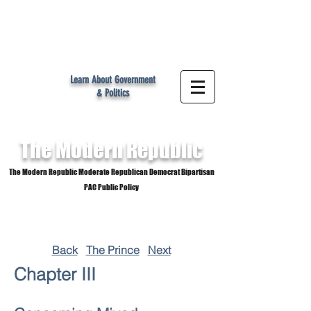
MR
Learn About Government
& Politics
The Modern
Republic
The Modern Republic Moderate Republican Democrat Bipartisan
PAC Public Policy
Back
The Prince
Next
Chapter III