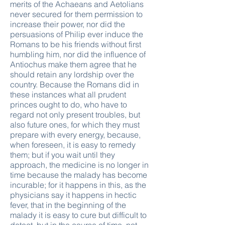
merits of the Achaeans and Aetolians
never secured for them permission to
increase their power, nor did the
persuasions of Philip ever induce the
Romans to be his friends without first
humbling him, nor did the influence of
Antiochus make them agree that he
should retain any lordship over the
country. Because the Romans did in
these instances what all prudent
princes ought to do, who have to
regard not only present troubles, but
also future ones, for which they must
prepare with every energy, because,
when foreseen, it is easy to remedy
them; but if you wait until they
approach, the medicine is no longer in
time because the malady has become
incurable; for it happens in this, as the
physicians say it happens in hectic
fever, that in the beginning of the
malady it is easy to cure but difficult to