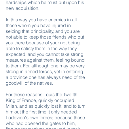
hardships which he must put upon his
new acquisition.
In this way you have enemies in all
those whom you have injured in
seizing that principality, and you are
not able to keep those friends who put
you there because of your not being
able to satisfy them in the way they
expected, and you cannot take strong
measures against them, feeling bound
to them. For, although one may be very
strong in armed forces, yet in entering
a province one has always need of the
goodwill of the natives.
For these reasons Louis the Twelfth,
King of France, quickly occupied
Milan, and as quickly lost it; and to turn
him out the first time it only needed
Lodovico's own forces; because those
who had opened the gates to him,