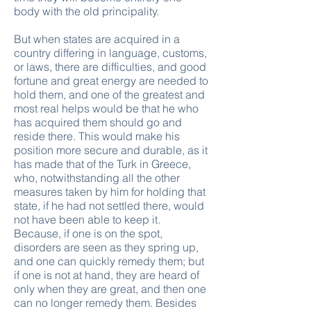
body with the old principality.
But when states are acquired in a
country differing in language, customs,
or laws, there are difficulties, and good
fortune and great energy are needed to
hold them, and one of the greatest and
most real helps would be that he who
has acquired them should go and
reside there. This would make his
position more secure and durable, as it
has made that of the Turk in Greece,
who, notwithstanding all the other
measures taken by him for holding that
state, if he had not settled there, would
not have been able to keep it.
Because, if one is on the spot,
disorders are seen as they spring up,
and one can quickly remedy them; but
if one is not at hand, they are heard of
only when they are great, and then one
can no longer remedy them. Besides