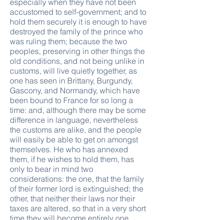
especially when they have not been
accustomed to self-government; and to
hold them securely it is enough to have
destroyed the family of the prince who
was ruling them; because the two
peoples, preserving in other things the
old conditions, and not being unlike in
customs, will live quietly together, as
one has seen in Brittany, Burgundy,
Gascony, and Normandy, which have
been bound to France for so long a
time: and, although there may be some
difference in language, nevertheless
the customs are alike, and the people
will easily be able to get on amongst
themselves. He who has annexed
them, if he wishes to hold them, has
only to bear in mind two
considerations: the one, that the family
of their former lord is extinguished; the
other, that neither their laws nor their
taxes are altered, so that in a very short
time they will become entirely one