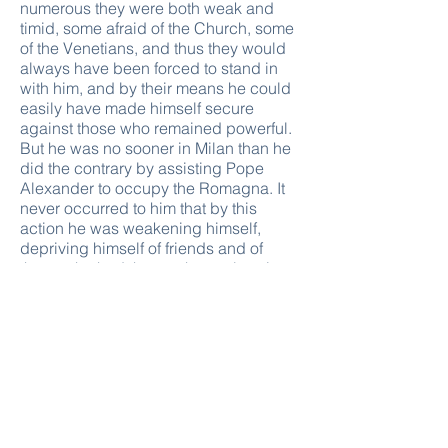
numerous they were both weak and
timid, some afraid of the Church, some
of the Venetians, and thus they would
always have been forced to stand in
with him, and by their means he could
easily have made himself secure
against those who remained powerful.
But he was no sooner in Milan than he
did the contrary by assisting Pope
Alexander to occupy the Romagna. It
never occurred to him that by this
action he was weakening himself,
depriving himself of friends and of
those who had thrown themselves into
his lap, whilst he aggrandized the
Church by adding much temporal
power to the spiritual, thus giving it
greater authority. And having
committed this prime error, he was
obliged to follow it up, so much so that,
to put an end to the ambition of
Alexander, and to prevent his