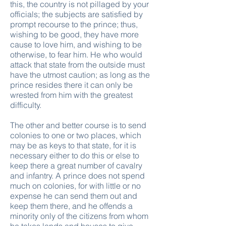
this, the country is not pillaged by your
officials; the subjects are satisfied by
prompt recourse to the prince; thus,
wishing to be good, they have more
cause to love him, and wishing to be
otherwise, to fear him. He who would
attack that state from the outside must
have the utmost caution; as long as the
prince resides there it can only be
wrested from him with the greatest
difficulty.
The other and better course is to send
colonies to one or two places, which
may be as keys to that state, for it is
necessary either to do this or else to
keep there a great number of cavalry
and infantry. A prince does not spend
much on colonies, for with little or no
expense he can send them out and
keep them there, and he offends a
minority only of the citizens from whom