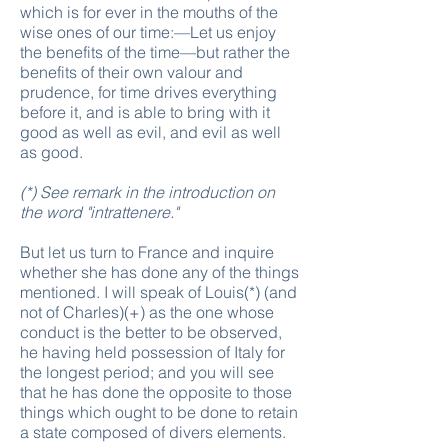
which is for ever in the mouths of the
wise ones of our time:—Let us enjoy
the benefits of the time—but rather the
benefits of their own valour and
prudence, for time drives everything
before it, and is able to bring with it
good as well as evil, and evil as well
as good.
(*) See remark in the introduction on
the word "
intrattenere
."
But let us turn to France and inquire
whether she has done any of the things
mentioned. I will speak of Louis(*) (and
not of Charles)(+) as the one whose
conduct is the better to be observed,
he having held possession of Italy for
the longest period; and you will see
that he has done the opposite to those
things which ought to be done to retain
a state composed of divers elements.