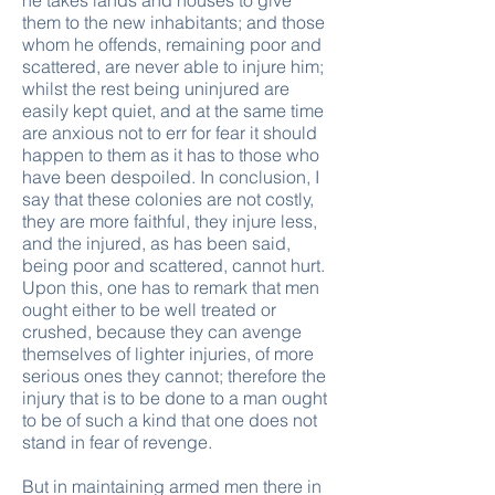
he takes lands and houses to give
them to the new inhabitants; and those
whom he offends, remaining poor and
scattered, are never able to injure him;
whilst the rest being uninjured are
easily kept quiet, and at the same time
are anxious not to err for fear it should
happen to them as it has to those who
have been despoiled. In conclusion, I
say that these colonies are not costly,
they are more faithful, they injure less,
and the injured, as has been said,
being poor and scattered, cannot hurt.
Upon this, one has to remark that men
ought either to be well treated or
crushed, because they can avenge
themselves of lighter injuries, of more
serious ones they cannot; therefore the
injury that is to be done to a man ought
to be of such a kind that one does not
stand in fear of revenge.
But in maintaining armed men there in