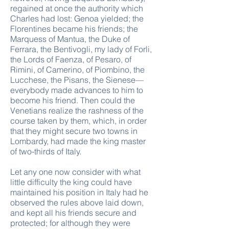
regained at once the authority which
Charles had lost: Genoa yielded; the
Florentines became his friends; the
Marquess of Mantua, the Duke of
Ferrara, the Bentivogli, my lady of Forli,
the Lords of Faenza, of Pesaro, of
Rimini, of Camerino, of Piombino, the
Lucchese, the Pisans, the Sienese—
everybody made advances to him to
become his friend. Then could the
Venetians realize the rashness of the
course taken by them, which, in order
that they might secure two towns in
Lombardy, had made the king master
of two-thirds of Italy.
Let any one now consider with what
little difficulty the king could have
maintained his position in Italy had he
observed the rules above laid down,
and kept all his friends secure and
protected; for although they were