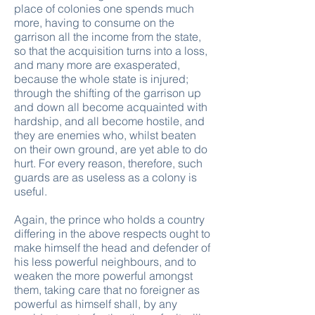
place of colonies one spends much
more, having to consume on the
garrison all the income from the state,
so that the acquisition turns into a loss,
and many more are exasperated,
because the whole state is injured;
through the shifting of the garrison up
and down all become acquainted with
hardship, and all become hostile, and
they are enemies who, whilst beaten
on their own ground, are yet able to do
hurt. For every reason, therefore, such
guards are as useless as a colony is
useful.
Again, the prince who holds a country
differing in the above respects ought to
make himself the head and defender of
his less powerful neighbours, and to
weaken the more powerful amongst
them, taking care that no foreigner as
powerful as himself shall, by any