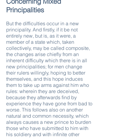
Concerning Mixed
Principalities
But the difficulties occur in a new
principality. And firstly, if it be not
entirely new, but is, as it were, a
member of a state which, taken
collectively, may be called composite,
the changes arise chiefly from an
inherent difficulty which there is in all
new principalities; for men change
their rulers willingly, hoping to better
themselves, and this hope induces
them to take up arms against him who
rules: wherein they are deceived,
because they afterwards find by
experience they have gone from bad to
worse. This follows also on another
natural and common necessity, which
always causes a new prince to burden
those who have submitted to him with
his soldiery and with infinite other