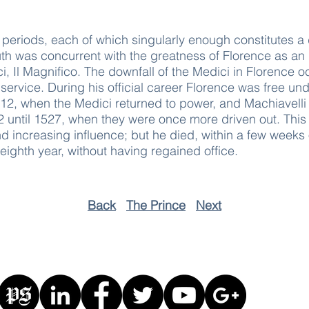
ree periods, each of which singularly enough constitutes a
outh was concurrent with the greatness of Florence as an
, Il Magnifico. The downfall of the Medici in Florence o
 service. During his official career Florence was free un
512, when the Medici returned to power, and Machiavelli l
 until 1527, when they were once more driven out. This
 and increasing influence; but he died, within a few weeks
-eighth year, without having regained office.
Back
The Prince
Next