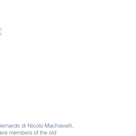
c
Contact Us
ernardo di Nicolo Machiavelli,
were members of the old