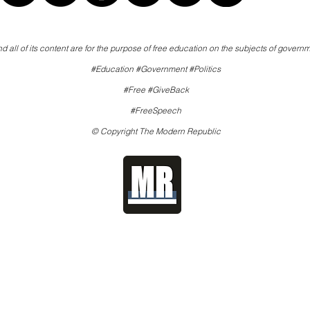
d all of its content are for the purpose of free education on the subjects of governm
#Education #Government #Politics
#Free #GiveBack
#FreeSpeech
© Copyright The Modern Republic