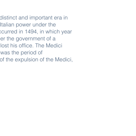
 distinct and important era in
 Italian power under the
ccurred in 1494, in which year
der the government of a
ost his office. The Medici
 was the period of
 of the expulsion of the Medici,