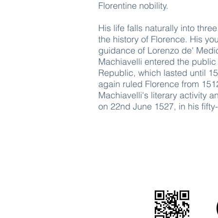
Florentine nobility.
His life falls naturally into th
the history of Florence. His y
guidance of Lorenzo de' Medici
Machiavelli entered the public
Republic, which lasted until 1
again ruled Florence from 1512
Machiavelli's literary activity
on 22nd June 1527, in his fifty