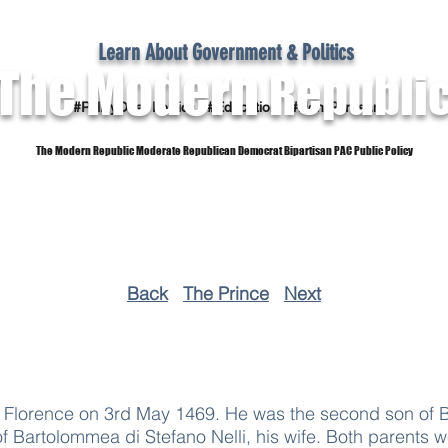
Learn About Government & Politics
The Modern
Republi
#PolicyOver Politics #Education #Non-Partisan
The Modern Republic Moderate Republican Democrat Bipartisan PAC Public Policy
Dictionary
Reference Material
Subscribe
Back
The Prince
Next
t Florence on 3rd May 1469. He was the second son of B
f Bartolommea di Stefano Nelli, his wife. Both parents 