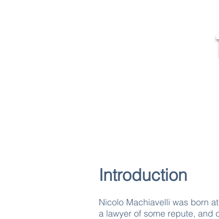
MR
Home
Introduction
Nicolo Machiavelli was born a
a lawyer of some repute, and o