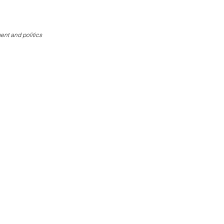
Donate
ent and politics