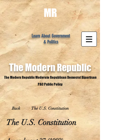
MR
Learn About Government
& Politics
The Modern
Republic
The Modern Republic Moderate Republican Democrat Bipartisan
PAC Public Policy
Back
The U.S. Constitution
The U.S. Constitution