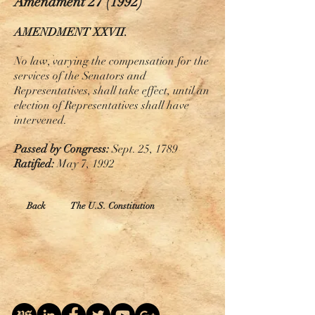
Amendment 27 (1992)
AMENDMENT XXVII.
No law, varying the compensation for the
services of the Senators and
Representatives, shall take
effect,
until an
election of Representatives shall have
intervened.
Passed by Congress:
Sept. 25, 1789
Ratified:
May 7, 1992
Back
The U.S. Constitution