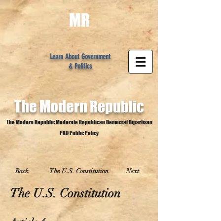
MR
Learn About Government
& Politics
The Modern
Republic
The Modern Republic Moderate Republican Democrat Bipartisan
PAC Public Policy
Back
The U.S. Constitution
Next
The U.S. Constitution