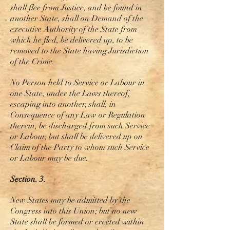
shall flee from Justice, and be found in
another State, shall on Demand of the
executive Authority of the State from
which he fled, be delivered up, to be
removed to the State having Jurisdiction
of the Crime.
No Person held to Service or Labour in
one State, under the Laws thereof,
escaping into another, shall, in
Consequence of any Law or Regulation
therein, be discharged from such Service
or Labour, but shall be delivered up on
Claim of the Party to whom such Service
or Labour may be due.
Section. 3.
New
States may be admitted by the
Congress into this Union; but no new
State shall be formed or erected within