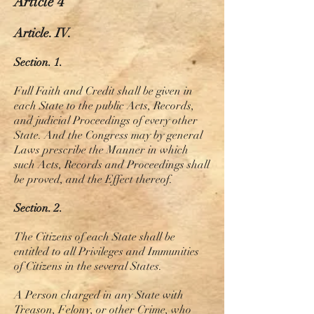
Article 4
Article. IV.
Section. 1.
Full Faith and Credit shall be given in
each State to the public Acts, Records,
and judicial Proceedings of every other
State. And the Congress may by general
Laws prescribe the Manner in which
such Acts, Records
and
Proceedings shall
be proved, and the Effect thereof.
Section. 2.
The Citizens of each State shall be
entitled to all Privileges and Immunities
of Citizens in the several States.
A Person charged in any State with
Treason, Felony, or other Crime, who