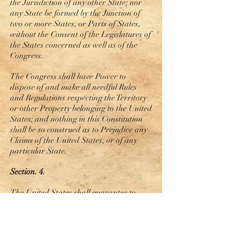
the Jurisdiction of any other State; nor
any State be formed by the Junction of
two or more States, or Parts of States,
without the Consent of the Legislatures of
the States concerned as well as of the
Congress.
The Congress shall have
Power
to
dispose of and make all needful Rules
and Regulations respecting the Territory
or other Property belonging to the United
States
; and
nothing in this Constitution
shall be so construed as to Prejudice any
Claims of the United States, or of any
particular State.
Section. 4.
The United States shall guarantee to
every State in this Union a Republican
Form of Government, and shall protect
each of them against Invasion; and on