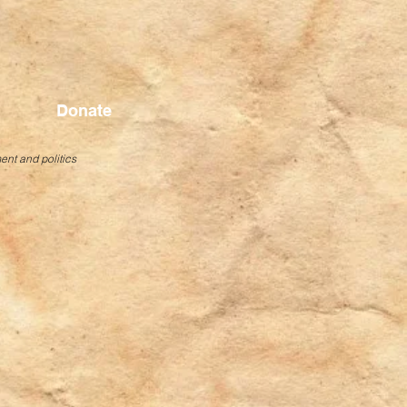
Donate
ent and politics