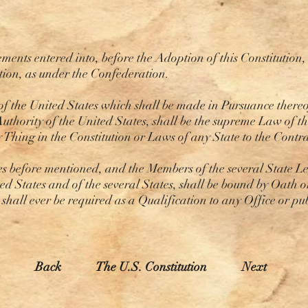
nts entered into, before the Adoption of this Constitution, s
ution, as under the Confederation.
of the United States which shall be made in Pursuance thereo
uthority of the United States, shall be the supreme Law of t
y Thing in the Constitution or Laws of any State to the Cont
 before mentioned, and the Members of the several State Leg
ted States and of the several States, shall be bound by Oath o
t shall ever be required as a Qualification to any Office or pu
Back
The U.S. Constitution
Next