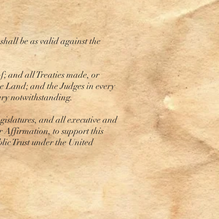
hall be as valid against the
f; and all Treaties made, or
he Land; and the Judges in every
rary notwithstanding.
islatures, and all executive and
r Affirmation, to support this
blic Trust under the United