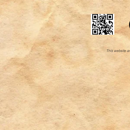
This website an