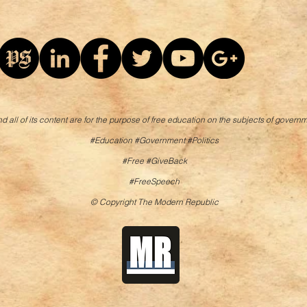
d all of its content are for the purpose of free education on the subjects of governm
#Education #Government #Politics
#Free #GiveBack
#FreeSpeech
© Copyright The Modern Republic