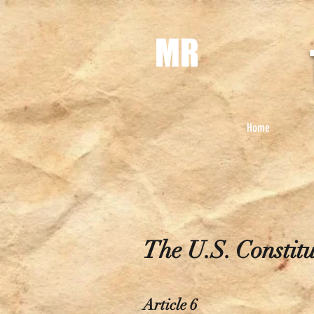
MR
Home
The U.S. Constitu
Article 6