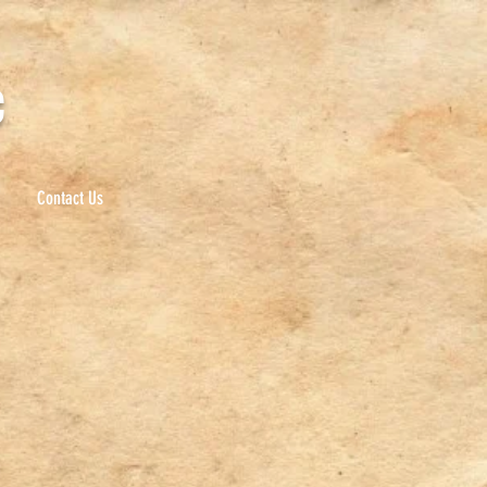
c
Contact Us