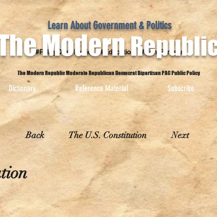
Learn About Government & Politics
The Modern
Republi
#PolicyOver Politics #Education #Non-Partisan
The Modern Republic Moderate Republican Democrat Bipartisan PAC Public Policy
Dictionary
Reference Material
Subscribe
Back
The U.S. Constitution
Next
tion