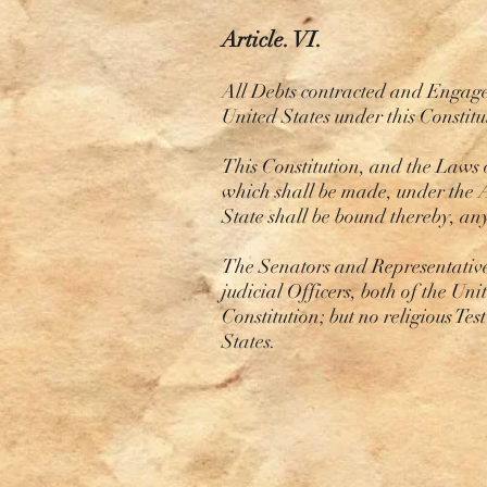
Article. VI.
All Debts contracted and Engageme
United States under this Constit
This Constitution, and the Laws 
which shall be made, under the A
State shall be bound thereby, an
The Senators and Representatives
judicial Officers, both of the Uni
Constitution; but no religious Tes
States.