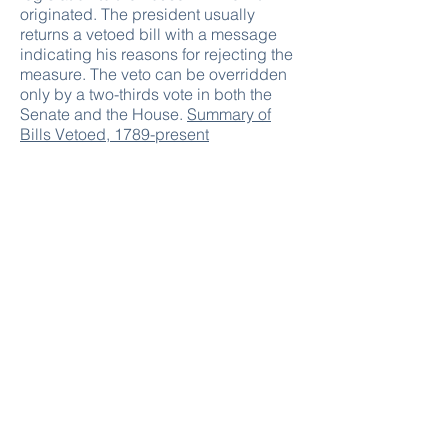
originated. The president usually
returns a vetoed bill with a message
indicating his reasons for rejecting the
measure. The veto can be overridden
only by a two-thirds vote in both the
Senate and the House.
Summary of
Bills Vetoed, 1789-present