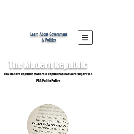
MR
Learn About Government
& Politics
The Modern
Republic
The Modern Republic Moderate Republican Democrat Bipartisan
PAC Public Policy