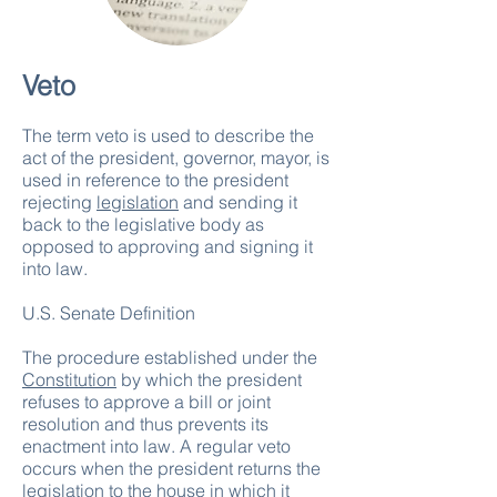
Veto
The term veto is used to describe the
act of the president, governor, mayor, is
used in reference to the president
rejecting
legislation
and sending it
back to the legislative body as
opposed to approving and signing it
into law.
U.S. Senate Definition
The procedure established under the
Constitution
by which the president
refuses to approve a bill or joint
resolution and thus prevents its
enactment into law. A regular veto
occurs when the president returns the
legislation to the house in which it