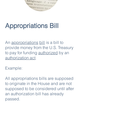
Appropriations Bill
An
appropriations
bill
is a bill to
provide money from the U.S. Treasury
to pay for funding
authorized
by an
authorization act
.
Example:
All appropriations bills are supposed
to originate in the House and are not
supposed to be considered until after
an authorization bill has already
passed.