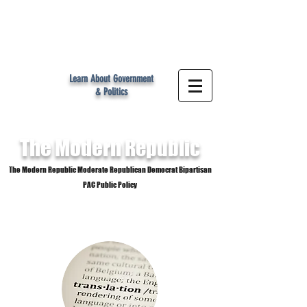
MR
Learn About Government
& Politics
The Modern
Republic
The Modern Republic Moderate Republican Democrat Bipartisan
PAC Public Policy